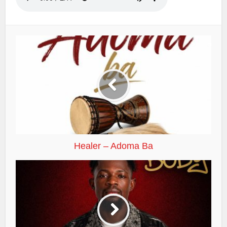
Healer – Adoma Ba