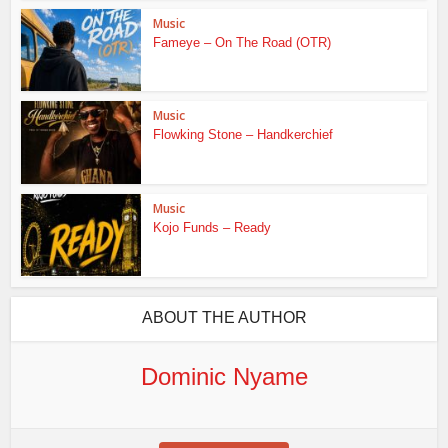
Music
Fameye – On The Road (OTR)
Music
Flowking Stone – Handkerchief
Music
Kojo Funds – Ready
ABOUT THE AUTHOR
Dominic Nyame