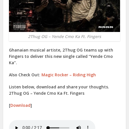
2Thug OG – Yende Cmo Ka Ft. Fingers
Ghanaian musical artiste, 2Thug OG teams up with
Fingers to deliver this new single called “Yende Cmo
Ka”.
Also Check Out:
Magic Rocker – Riding High
Listen below, download and share your thoughts.
2Thug OG – Yende Cmo Ka Ft. Fingers
[
Download
]