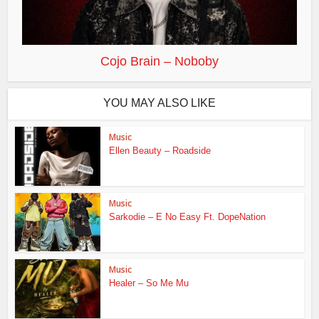
Cojo Brain – Noboby
YOU MAY ALSO LIKE
Music
Ellen Beauty – Roadside
Music
Sarkodie – E No Easy Ft. DopeNation
Music
Healer – So Me Mu