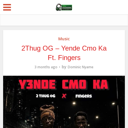
Music
2Thug OG – Yende Cmo Ka
Ft. Fingers
by
3 months ago
Dominic Nyame