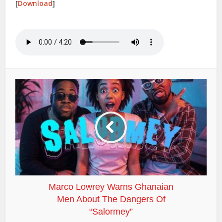
[
Download
]
Marco Lowrey Warns Ghanaian
Men About The Dangers Of
“Salormey”