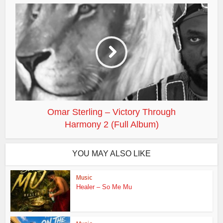
Omar Sterling – Victory Through
Harmony 2 (Full Album)
YOU MAY ALSO LIKE
Music
Healer – So Me Mu