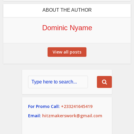
ABOUT THE AUTHOR
Dominic Nyame
View all posts
For Promo Call:
+233241645419
Email:
hitzmakerswork@gmail.com