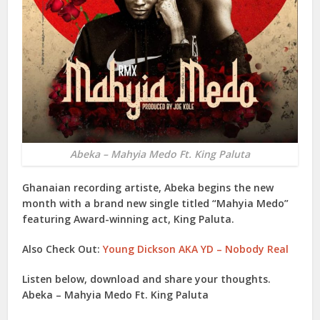
Abeka – Mahyia Medo Ft. King Paluta
Ghanaian recording artiste,
Abeka
begins the new
month with a brand new single titled “
Mahyia Medo
”
featuring Award-winning act,
King Paluta
.
Also Check Out:
Young Dickson AKA YD – Nobody Real
Listen below, download and share your thoughts.
Abeka – Mahyia Medo Ft. King Paluta