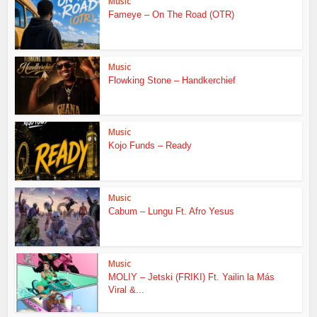
Music
Fameye – On The Road (OTR)
Music
Flowking Stone – Handkerchief
Music
Kojo Funds – Ready
Music
Cabum – Lungu Ft. Afro Yesus
Music
MOLIY – Jetski (FRIKI) Ft. Yailin la Más
Viral &...