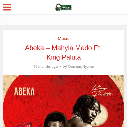
Music
Abeka – Mahyia Medo Ft.
King Paluta
by
10 months ago
Dominic Nyame