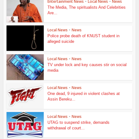
Entertainment News
•
Local News
•
News
The Media, The spiritualists And Celebrities
Are...
Local News
•
News
Police probe death of KNUST student in
alleged suicide
Local News
•
News
TV under lock and key causes stir on social
media
Local News
•
News
One dead, 9 injured in violent clashes at
Assin Bereku...
Local News
•
News
UTAG to suspend strike, demands
withdrawal of court...