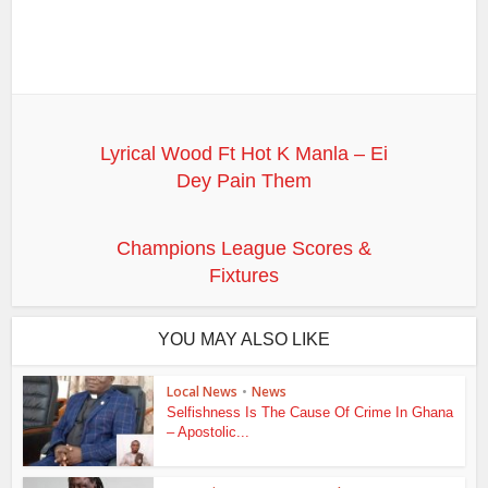
Lyrical Wood Ft Hot K Manla – Ei
Dey Pain Them
Champions League Scores &
Fixtures
YOU MAY ALSO LIKE
Local News
•
News
Selfishness Is The Cause Of Crime In Ghana
– Apostolic...