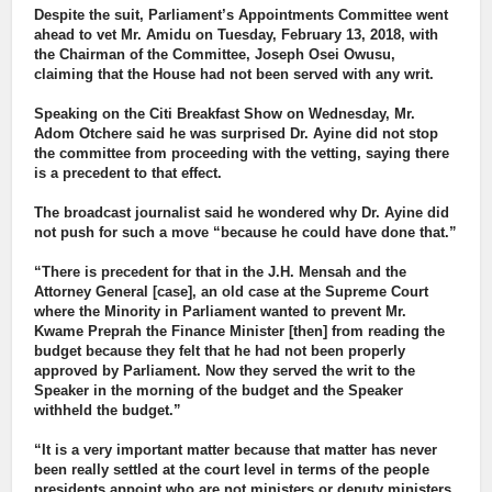
Despite the suit, Parliament’s Appointments Committee went
ahead to vet Mr. Amidu on Tuesday, February 13, 2018, with
the Chairman of the Committee, Joseph Osei Owusu,
claiming that the House had not been served with any writ.
Speaking on the Citi Breakfast Show on Wednesday, Mr.
Adom Otchere said he was surprised Dr. Ayine did not stop
the committee from proceeding with the vetting, saying there
is a precedent to that effect.
The broadcast journalist said he wondered why Dr. Ayine did
not push for such a move “because he could have done that.”
“There is precedent for that in the J.H. Mensah and the
Attorney General [case], an old case at the Supreme Court
where the Minority in Parliament wanted to prevent Mr.
Kwame Preprah the Finance Minister [then] from reading the
budget because they felt that he had not been properly
approved by Parliament. Now they served the writ to the
Speaker in the morning of the budget and the Speaker
withheld the budget.”
“It is a very important matter because that matter has never
been really settled at the court level in terms of the people
presidents appoint who are not ministers or deputy ministers,