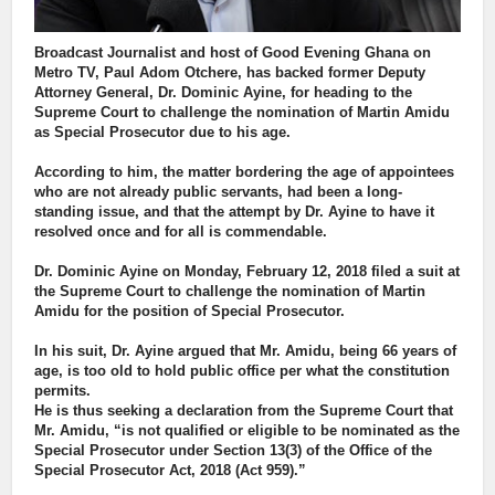
Broadcast Journalist and host of Good Evening Ghana on
Metro TV, Paul Adom Otchere, has backed former Deputy
Attorney General, Dr. Dominic Ayine, for heading to the
Supreme Court to challenge the nomination of Martin Amidu
as Special Prosecutor due to his age.
According to him, the matter bordering the age of appointees
who are not already public servants, had been a long-
standing issue, and that the attempt by Dr. Ayine to have it
resolved once and for all is commendable.
Dr. Dominic Ayine on Monday, February 12, 2018 filed a suit at
the Supreme Court to challenge the nomination of Martin
Amidu for the position of Special Prosecutor.
In his suit, Dr. Ayine argued that Mr. Amidu, being 66 years of
age, is too old to hold public office per what the constitution
permits.
He is thus seeking a declaration from the Supreme Court that
Mr. Amidu, “is not qualified or eligible to be nominated as the
Special Prosecutor under Section 13(3) of the Office of the
Special Prosecutor Act, 2018 (Act 959).”