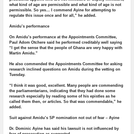
what kind of age are permissible and what kind of age is not
permissible. So yes… I commend Ayine for attempting to
regulate this issue once and for all,” he added.
Amidu’s performance
On Amidu’s performance at the Appointments Committee,
Paul Adom Otchere said he performed creditably well saying
“I get the sense that the people of Ghana are very happy with
Martin Amidu.”
He also commended the Appointments Committee for asking
research inclined questions on Amidu during the vetting on
Tuesday.
“I think it was good, excellent. Many people are commending
the parliamentarians, indicating that they had done some
research especially by reading some of his epistles as he
called them then, or articles. So that was commendable,” he
added.
Suit against Amidu’s SP nomination not out of fear – Ayine
Dr. Dominic Ayine has said his lawsuit is not influenced by
fear of prosecution as suggested.