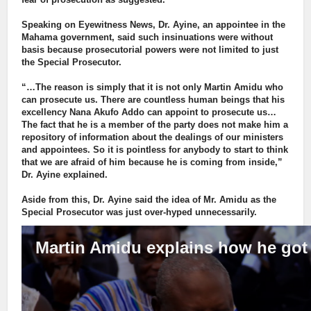
Speaking on Eyewitness News, Dr. Ayine, an appointee in the
Mahama government, said such insinuations were without
basis because prosecutorial powers were not limited to just
the Special Prosecutor.
“…The reason is simply that it is not only Martin Amidu who
can prosecute us. There are countless human beings that his
excellency Nana Akufo Addo can appoint to prosecute us…
The fact that he is a member of the party does not make him a
repository of information about the dealings of our ministers
and appointees. So it is pointless for anybody to start to think
that we are afraid of him because he is coming from inside,”
Dr. Ayine explained.
Aside from this, Dr. Ayine said the idea of Mr. Amidu as the
Special Prosecutor was just over-hyped unnecessarily.
Martin Amidu explains how he got