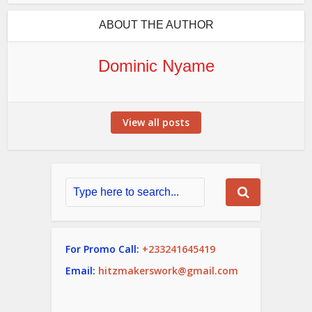
ABOUT THE AUTHOR
Dominic Nyame
View all posts
For Promo Call:
+233241645419
Email:
hitzmakerswork@gmail.com