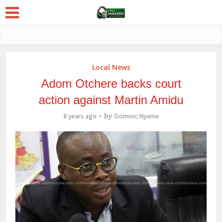
Local News
Adom Otchere backs court
action against Martin Amidu
by
8 years ago
Dominic Nyame