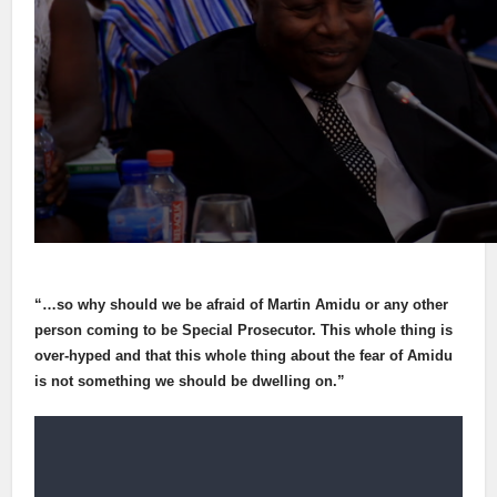
“…so why should we be afraid of Martin Amidu or any other
person coming to be Special Prosecutor. This whole thing is
over-hyped and that this whole thing about the fear of Amidu
is not something we should be dwelling on.”