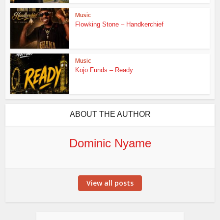
Music
Flowking Stone – Handkerchief
Music
Kojo Funds – Ready
ABOUT THE AUTHOR
Dominic Nyame
View all posts