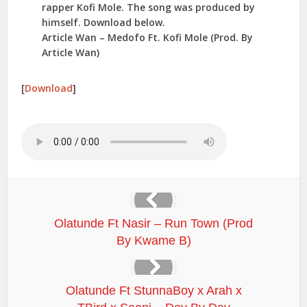
rapper Kofi Mole. The song was produced by
himself. Download below.
Article Wan – Medofo Ft. Kofi Mole (Prod. By
Article Wan)
[
Download
]
Olatunde Ft Nasir – Run Town (Prod
By Kwame B)
Olatunde Ft StunnaBoy x Arah x