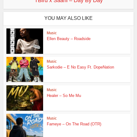
TBird x Saani – Day By Day
YOU MAY ALSO LIKE
Music
Ellen Beauty – Roadside
Music
Sarkodie – E No Easy Ft. DopeNation
Music
Healer – So Me Mu
Music
Fameye – On The Road (OTR)