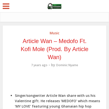
Music
Article Wan – Medofo Ft.
Kofi Mole (Prod. By Article
Wan)
by
7 years ago
Dominic Nyame
Singer/songwriter Article Wan share with us his
Valentine gift. He releases ‘MEDOFO’ which means
‘MY LOVE’ featuring young Ghanaian hip hop