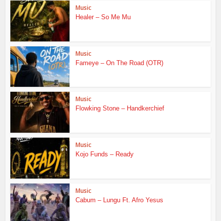
Music
Healer – So Me Mu
Music
Fameye – On The Road (OTR)
Music
Flowking Stone – Handkerchief
Music
Kojo Funds – Ready
Music
Cabum – Lungu Ft. Afro Yesus