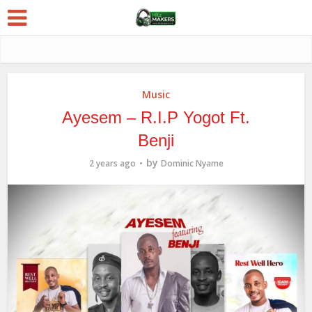
Music
Ayesem – R.I.P Yogot Ft.
Benji
by
2 years ago
Dominic Nyame