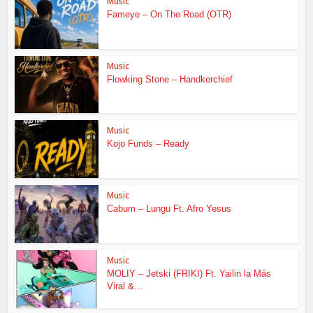
Music
Fameye – On The Road (OTR)
Music
Flowking Stone – Handkerchief
Music
Kojo Funds – Ready
Music
Cabum – Lungu Ft. Afro Yesus
Music
MOLIY – Jetski (FRIKI) Ft. Yailin la Más
Viral &...