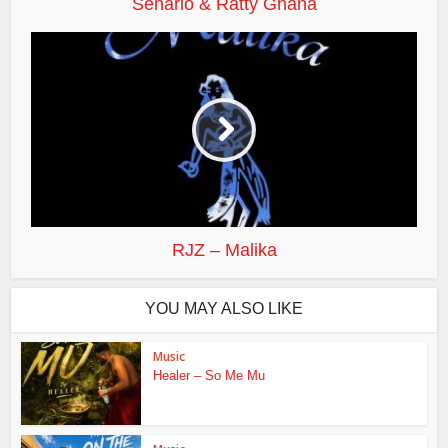
Senario & Ratty Ghana
RJZ – Malika
YOU MAY ALSO LIKE
Music
Healer – So Me Mu