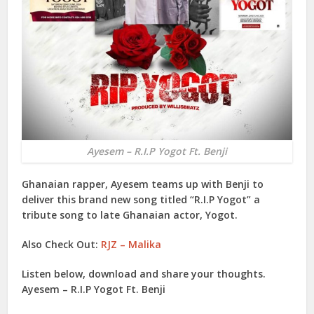
Ayesem – R.I.P Yogot Ft. Benji
Ghanaian rapper,
Ayesem
teams up with
Benji
to
deliver this brand new song titled “
R.I.P Yogot
” a
tribute song to late Ghanaian actor,
Yogot
.
Also Check Out:
RJZ – Malika
Listen below, download and share your thoughts.
Ayesem – R.I.P Yogot Ft. Benji