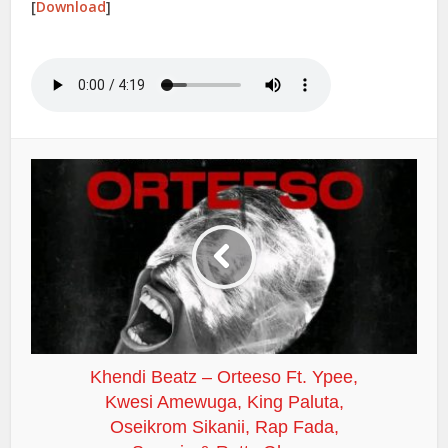
[
Download
]
Khendi Beatz – Orteeso Ft. Ypee,
Kwesi Amewuga, King Paluta,
Oseikrom Sikanii, Rap Fada,