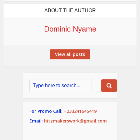
ABOUT THE AUTHOR
Dominic Nyame
View all posts
For Promo Call:
+233241645419
Email:
hitzmakerswork@gmail.com