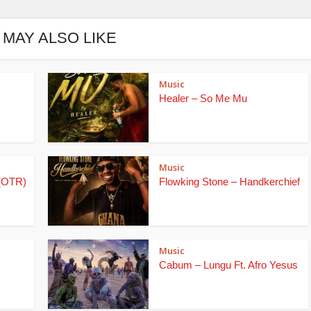
 MAY ALSO LIKE
Music
Healer – So Me Mu
Music
(OTR)
Flowking Stone – Handkerchief
Music
Cabum – Lungu Ft. Afro Yesus