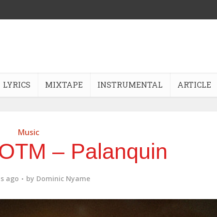
LYRICS
MIXTAPE
INSTRUMENTAL
ARTICLE
Music
KOTM – Palanquin
s ago
by
Dominic Nyame