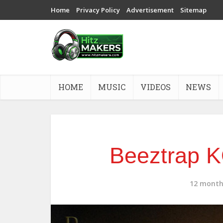
Home
Privacy Policy
Advertisement
Sitemap
HOME
MUSIC
VIDEOS
NEWS
Beeztrap 
12 month