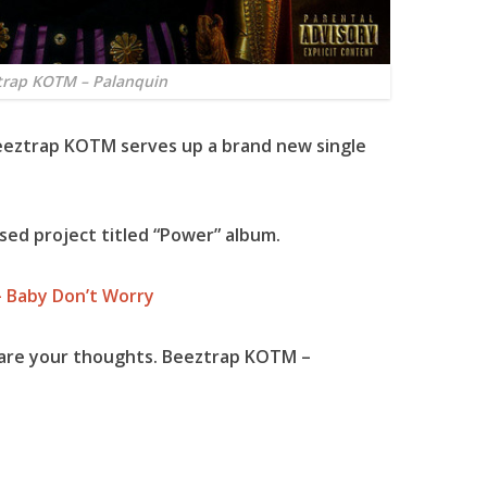
trap KOTM – Palanquin
eeztrap KOTM
serves up a brand new single
sed project titled “
Power
” album.
– Baby Don’t Worry
hare your thoughts. Beeztrap KOTM –