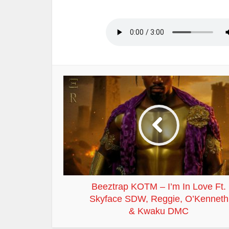
Beeztrap KOTM – I’m In Love Ft.
Skyface SDW, Reggie, O’Kenneth
& Kwaku DMC