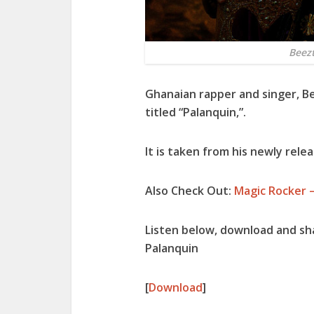
Beez
Ghanaian rapper and singer,
B
titled “
Palanquin
,”.
It is taken from his newly relea
Also Check Out:
Magic Rocker 
Listen below, download and s
Palanquin
[
Download
]