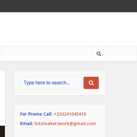
For Promo Call:
+233241645419
Email:
hitzmakerswork@gmail.com