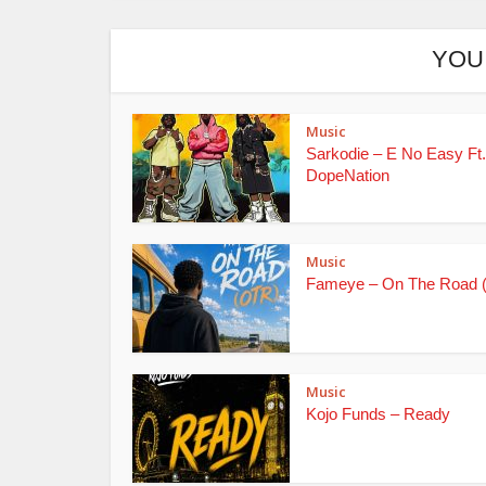
YOU
Music
Sarkodie – E No Easy Ft.
DopeNation
Music
Fameye – On The Road 
Music
Kojo Funds – Ready