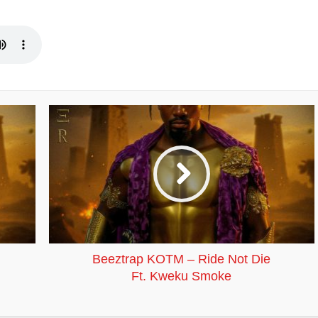
Beeztrap KOTM – Ride Not Die
Ft. Kweku Smoke