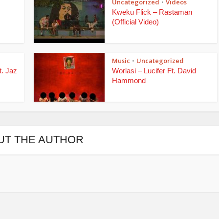
Uncategorized
Videos
•
Kweku Flick – Rastaman
(Official Video)
Music
Uncategorized
•
t. Jaz
Worlasi – Lucifer Ft. David
Hammond
UT THE AUTHOR