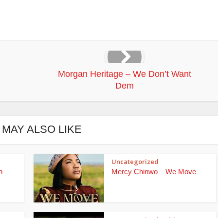
Morgan Heritage – We Don’t Want
Dem
 MAY ALSO LIKE
Uncategorized
n
Mercy Chinwo – We Move