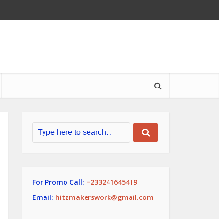
For Promo Call:
+233241645419
Email:
hitzmakerswork@gmail.com