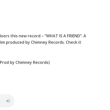
doors this new record – “WHAT IS A FRIEND”. A
im produced by Chimney Records. Check it
 (Prod by Chimney Records)