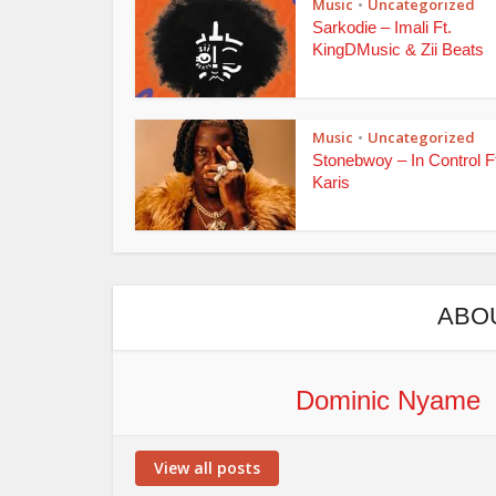
Music
Uncategorized
•
Sarkodie – Imali Ft.
KingDMusic & Zii Beats
Music
Uncategorized
•
Stonebwoy – In Control F
Karis
ABO
Dominic Nyame
View all posts