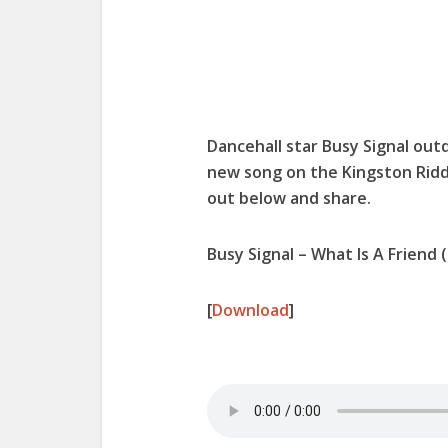
Dancehall star Busy Signal out
new song on the Kingston Ridd
out below and share.
Busy Signal – What Is A Friend
[
Download
]