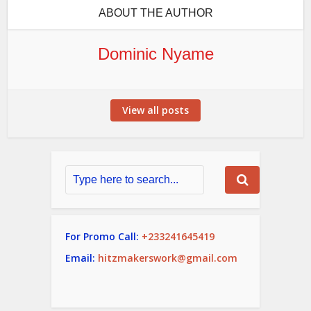
ABOUT THE AUTHOR
Dominic Nyame
View all posts
For Promo Call:
+233241645419
Email:
hitzmakerswork@gmail.com