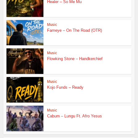
Healer – So Me Mu
Music
Fameye – On The Road (OTR)
Music
Flowking Stone – Handkerchief
Music
Kojo Funds – Ready
Music
Cabum – Lungu Ft. Afro Yesus