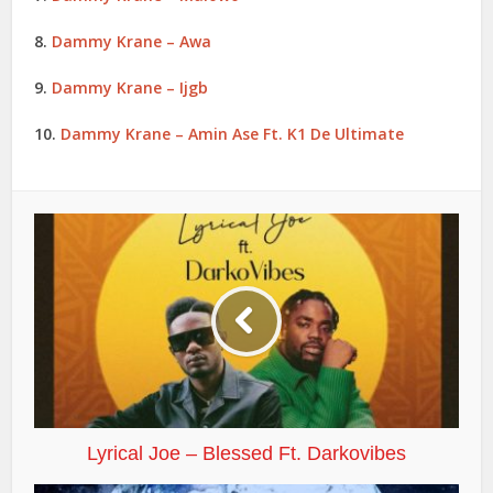
8.
Dammy Krane – Awa
9.
Dammy Krane – Ijgb
10.
Dammy Krane – Amin Ase Ft. K1 De Ultimate
Lyrical Joe – Blessed Ft. Darkovibes