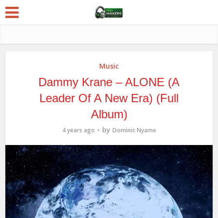
Music
Dammy Krane – ALONE (A
Leader Of A New Era) (Full
Album)
by
4 years ago
Dominic Nyame