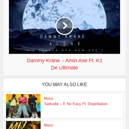
Dammy Krane – Amin Ase Ft. K1
De Ultimate
YOU MAY ALSO LIKE
Music
Sarkodie – E No Easy Ft. DopeNation
Music