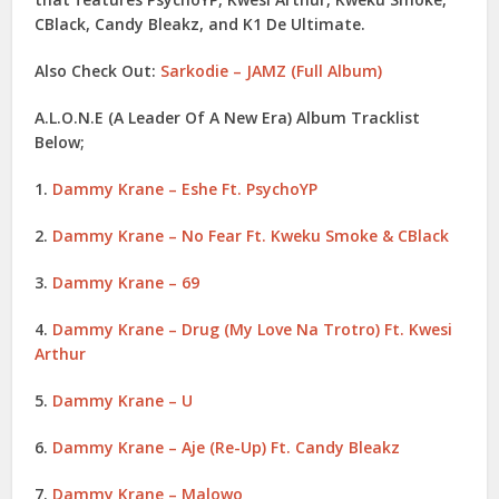
CBlack
,
Candy Bleakz
, and
K1 De Ultimate
.
Also Check Out:
Sarkodie – JAMZ (Full Album)
A.L.O.N.E (A Leader Of A New Era) Album Tracklist
Below
;
1.
Dammy Krane – Eshe Ft. PsychoYP
2.
Dammy Krane – No Fear Ft. Kweku Smoke & CBlack
3.
Dammy Krane – 69
4.
Dammy Krane – Drug (My Love Na Trotro) Ft. Kwesi
Arthur
5.
Dammy Krane – U
6.
Dammy Krane – Aje (Re-Up) Ft. Candy Bleakz
7.
Dammy Krane – Malowo