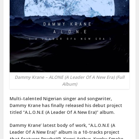
Dammy Krane – ALONE (A Leader Of A New Era) (Full
Album)
Multi-talented Nigerian singer and songwriter,
Dammy Krane
has finally released his debut project
titled “
A.L.O.N.E (A Leader Of A New Era)
” album.
Dammy Krane’ latest body of work, “
A.L.O.N.E (A
Leader Of A New Era)
” album is a 10-tracks project
that features
PsychoYP
,
Kwesi Arthur
,
Kweku Smoke
,