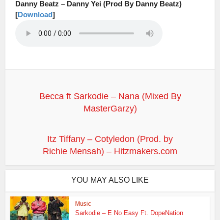
Danny Beatz – Danny Yei (Prod By Danny Beatz)
[
Download
]
Becca ft Sarkodie – Nana (Mixed By
MasterGarzy)
Itz Tiffany – Cotyledon (Prod. by
Richie Mensah) – Hitzmakers.com
YOU MAY ALSO LIKE
Music
Sarkodie – E No Easy Ft. DopeNation