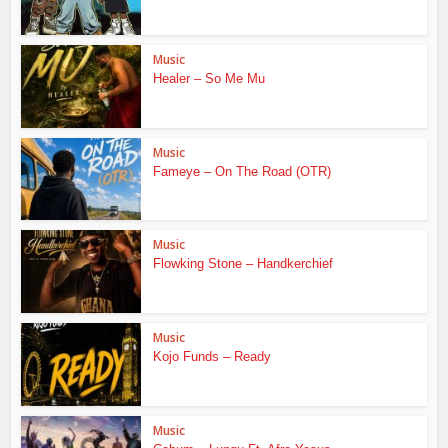
Music
Healer – So Me Mu
Music
Fameye – On The Road (OTR)
Music
Flowking Stone – Handkerchief
Music
Kojo Funds – Ready
Music