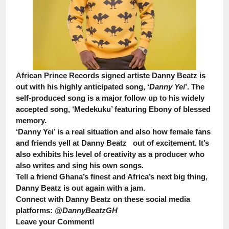
African Prince Records signed artiste
Danny Beatz
is
out with his highly anticipated song, ‘
Danny Yei
’. The
self-produced song is a major follow up to his widely
accepted song, ‘Medekuku’ featuring Ebony of blessed
memory.
‘Danny Yei’ is a real situation and also how female fans
and friends yell at Danny Beatz out of excitement. It’s
also exhibits his level of creativity as a producer who
also writes and sing his own songs.
Tell a friend Ghana’s finest and Africa’s next big thing,
Danny Beatz is out again with a jam.
Connect with Danny Beatz on these social media
platforms:
@DannyBeatzGH
Leave your Comment!