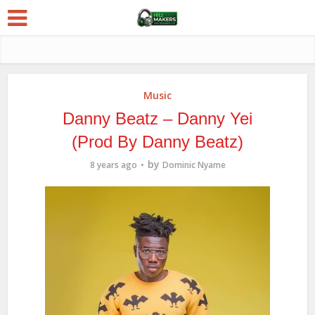
Music
Danny Beatz – Danny Yei
(Prod By Danny Beatz)
by
8 years ago
Dominic Nyame