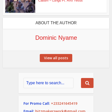
Cabum – Lungu Ft. Afro Yesus
ABOUT THE AUTHOR
Dominic Nyame
View all posts
For Promo Call:
+233241645419
Email:
hitzmakerswork@gmail.com