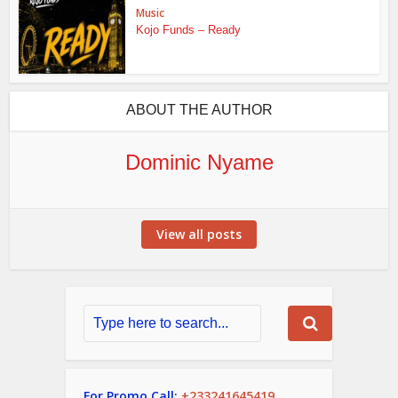
Music
Kojo Funds – Ready
ABOUT THE AUTHOR
Dominic Nyame
View all posts
For Promo Call:
+233241645419