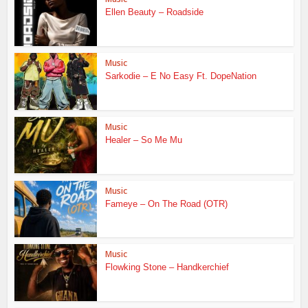
Ellen Beauty – Roadside
Music
Sarkodie – E No Easy Ft. DopeNation
Music
Healer – So Me Mu
Music
Fameye – On The Road (OTR)
Music
Flowking Stone – Handkerchief