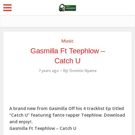
Music
Gasmilla Ft Teephlow –
Catch U
by
7 years ago
Dominic Nyame
A brand new from Gasmilla Off his 4 tracklist Ep titled
“Catch U” featuring fante rapper Teephlow. Download
and enjoy!.
Gasmilla Ft Teephlow – Catch U