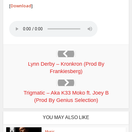
[
Download
]
Lynn Derby – Kronkron (Prod By
Frankiesberg)
Trigmatic – Aka K33 Moko ft. Joey B
(Prod By Genius Selection)
YOU MAY ALSO LIKE
Music