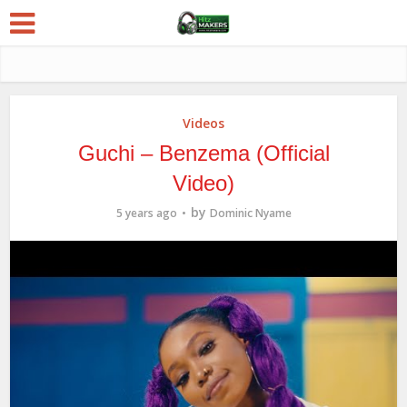
Videos
Guchi – Benzema (Official
Video)
by
5 years ago
Dominic Nyame