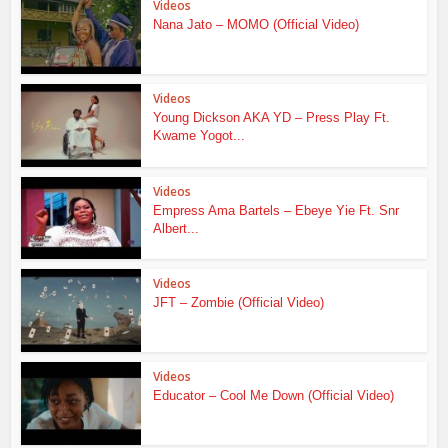
Videos
Nana Jato – MOMO (Official Video)
Videos
Young Dickson AKA YD – Press Play Ft.
Kwame Yogot...
Videos
Empress Ama Bartels – Ebeye Yie Ft. Snr
Albert...
Videos
JFT – Zombie (Official Video)
Videos
Educator – Cool Me Down (Official Video)