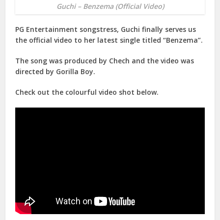
Guchi – Benzema (Official Video)
PG Entertainment songstress, Guchi finally serves us
the official video to her latest single titled “Benzema”.
The song was produced by Chech and the video was
directed by Gorilla Boy.
Check out the colourful video shot below.