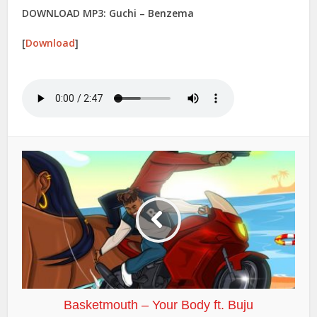
DOWNLOAD MP3: Guchi – Benzema
[
Download
]
Basketmouth – Your Body ft. Buju