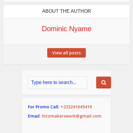
ABOUT THE AUTHOR
Dominic Nyame
View all posts
For Promo Call:
+233241645419
Email:
hitzmakerswork@gmail.com