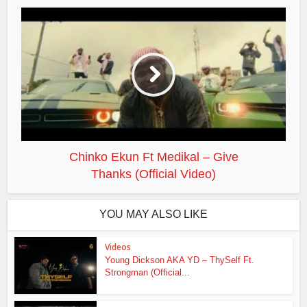
Chinko Ekun Ft Medikal – Give
Thanks (Official Video)
YOU MAY ALSO LIKE
Videos
Young Dickson AKA YD – ThySelf Ft.
Strongman (Official...