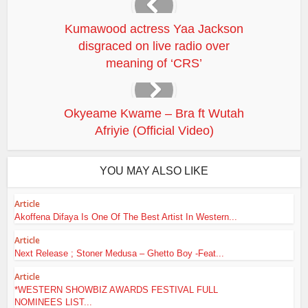
Kumawood actress Yaa Jackson
disgraced on live radio over
meaning of ‘CRS’
Okyeame Kwame – Bra ft Wutah
Afriyie (Official Video)
YOU MAY ALSO LIKE
Article
Akoffena Difaya Is One Of The Best Artist In Western...
Article
Next Release ; Stoner Medusa – Ghetto Boy -Feat...
Article
*WESTERN SHOWBIZ AWARDS FESTIVAL FULL
NOMINEES LIST...