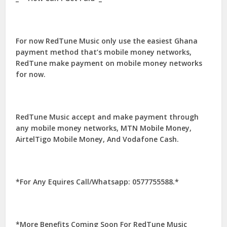
For now RedTune Music only use the easiest Ghana
payment method that’s mobile money networks,
RedTune make payment on mobile money networks
for now.
RedTune Music accept and make payment through
any mobile money networks, MTN Mobile Money,
AirtelTigo Mobile Money, And Vodafone Cash.
*For Any Equires Call/Whatsapp: 0577755588.*
*More Benefits Coming Soon For RedTune Music