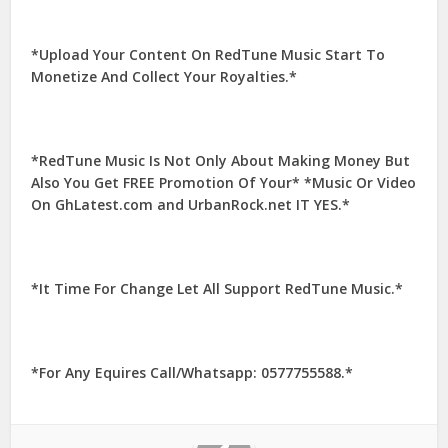
*Upload Your Content On RedTune Music Start To
Monetize And Collect Your Royalties.*
*RedTune Music Is Not Only About Making Money But
Also You Get FREE Promotion Of Your* *Music Or Video
On GhLatest.com and UrbanRock.net IT YES.*
*It Time For Change Let All Support RedTune Music.*
*For Any Equires Call/Whatsapp: 0577755588.*