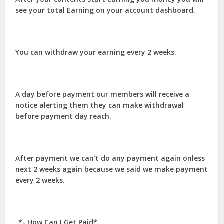
see your total Earning on your account dashboard.
You can withdraw your earning every 2 weeks.
A day before payment our members will receive a
notice alerting them they can make withdrawal
before payment day reach.
After payment we can’t do any payment again onless
next 2 weeks again because we said we make payment
every 2 weeks.
_*- How Can I Get Paid*_