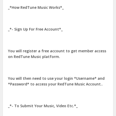
_*How RedTune Music Works*_
_*- Sign Up For Free Account*_
You will register a free account to get member access
on RedTune Music platform.
You will then need to use your login *Username* and
*Password* to access your RedTune Music Account..
_*- To Submit Your Music, Video Etc.*_