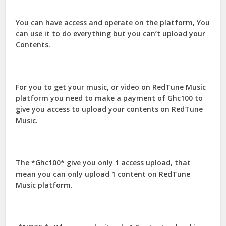
You can have access and operate on the platform, You
can use it to do everything but you can’t upload your
Contents.
For you to get your music, or video on RedTune Music
platform you need to make a payment of Ghc100 to
give you access to upload your contents on RedTune
Music.
The *Ghc100* give you only 1 access upload, that
mean you can only upload 1 content on RedTune
Music platform.