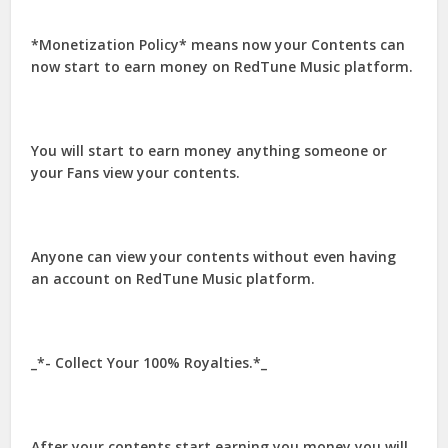
*Monetization Policy* means now your Contents can
now start to earn money on RedTune Music platform.
You will start to earn money anything someone or
your Fans view your contents.
Anyone can view your contents without even having
an account on RedTune Music platform.
_*- Collect Your 100% Royalties.*_
After your contents start earning you money you will