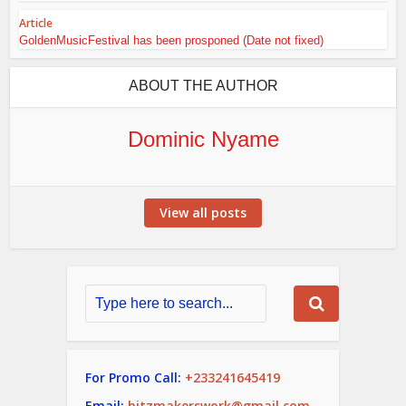
Article
GoldenMusicFestival has been prosponed (Date not fixed)
ABOUT THE AUTHOR
Dominic Nyame
View all posts
For Promo Call:
+233241645419
Email:
hitzmakerswork@gmail.com