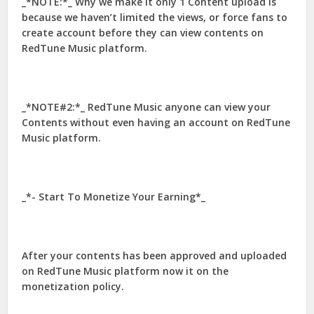
_*NOTE:*_ Why we make it only 1 Content upload is
because we haven’t limited the views, or force fans to
create account before they can view contents on
RedTune Music platform.
_*NOTE#2:*_ RedTune Music anyone can view your
Contents without even having an account on RedTune
Music platform.
_*- Start To Monetize Your Earning*_
After your contents has been approved and uploaded
on RedTune Music platform now it on the
monetization policy.