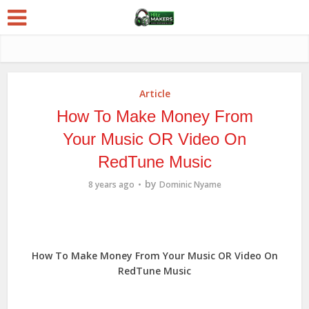
Article
How To Make Money From
Your Music OR Video On
RedTune Music
by
8 years ago
Dominic Nyame
How To Make Money From Your Music OR Video On
RedTune Music