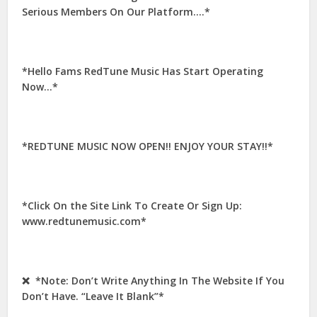
Serious Members On Our Platform….*
*Hello Fams RedTune Music Has Start Operating
Now…*
*REDTUNE MUSIC NOW OPEN!! ENJOY YOUR STAY!!*
*Click On the Site Link To Create Or Sign Up:
www.redtunemusic.com*
❌ *Note: Don’t Write Anything In The Website If You
Don’t Have. “Leave It Blank”*