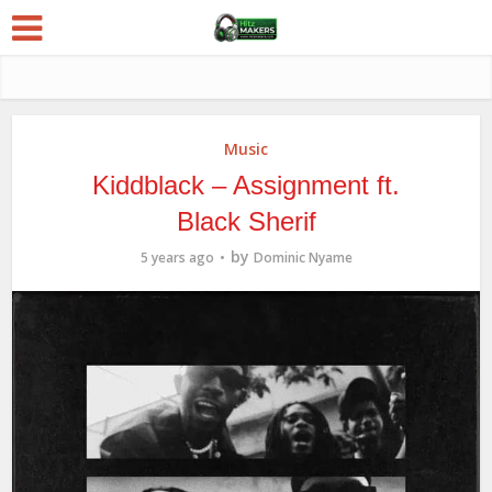
Music
Kiddblack – Assignment ft.
Black Sherif
by
5 years ago
Dominic Nyame