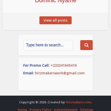
Dominic Nyame
View all posts
For Promo Call:
+233241645419
Email:
hitzmakerswork@gmail.com
Copyright © 2026. Created by
Hitzmakers.com
.
Home
Privacy Policy
Advertisement
Sitemap