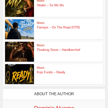
Music
Healer – So Me Mu
Music
Fameye – On The Road (OTR)
Music
Flowking Stone – Handkerchief
Music
Kojo Funds – Ready
ABOUT THE AUTHOR