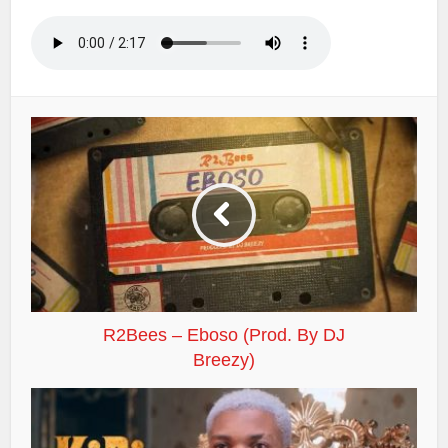
R2Bees – Eboso (Prod. By DJ
Breezy)