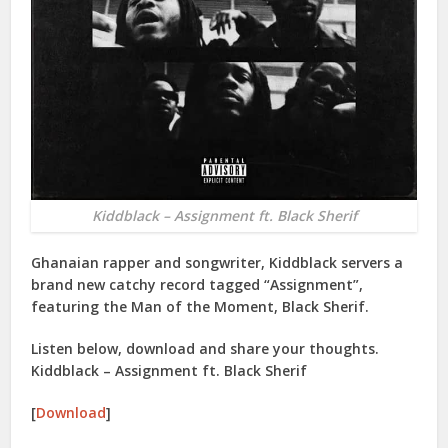
Kiddblack – Assignment ft. Black Sherif
Ghanaian rapper and songwriter, Kiddblack servers a
brand new catchy record tagged “Assignment”,
featuring the Man of the Moment, Black Sherif.
Listen below, download and share your thoughts.
Kiddblack – Assignment ft. Black Sherif
[
Download
]