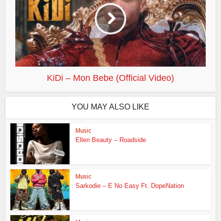
KiDi – Mon Bebe (Official Video)
YOU MAY ALSO LIKE
Music
Ellen Beauty – Roadside
Music
Sarkodie – E No Easy Ft. DopeNation