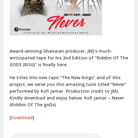
Award-winning Ghanaian producer, JMJ’s much-
anticipated tape for his 2nd Edition of “Riddim Of The
GODS (ROG)” is finally here.
He titles this new tape “The New Kings” and of this
project, we serve you this amazing tune titled “Never”
performed by Kofi Jamar. Production credit to JMJ.
Kindly download and enjoy below. Kofi Jamar – Never
(Riddim Of The goDs)
[
Download
]