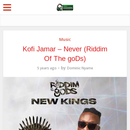
Music
Kofi Jamar – Never (Riddim
Of The goDs)
by
5 years ago
Dominic Nyame