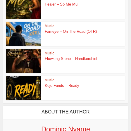
Healer – So Me Mu
Music
Fameye – On The Road (OTR)
Music
Flowking Stone – Handkerchief
Music
Kojo Funds – Ready
ABOUT THE AUTHOR
Dominic Nyame