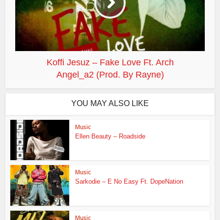
Koffi Jesuz – Fake Love Ft. Arch
Angel_a2 (Prod. By Rayne)
YOU MAY ALSO LIKE
Music
Ellen Beauty – Roadside
Music
Sarkodie – E No Easy Ft. DopeNation
Music