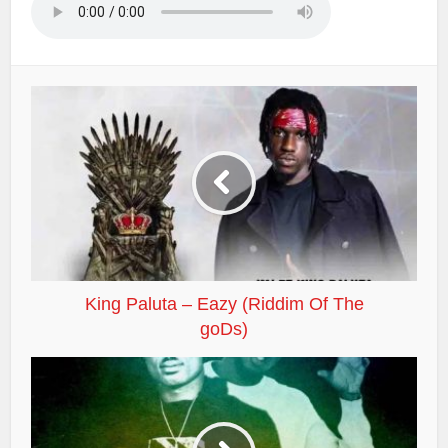
King Paluta – Eazy (Riddim Of The
goDs)