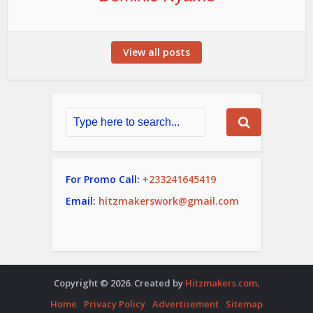
View all posts
For Promo Call:
+233241645419
Email:
hitzmakerswork@gmail.com
Copyright © 2026. Created by
Hitzmakers.com
.
Home
Privacy Policy
Advertisement
Sitemap