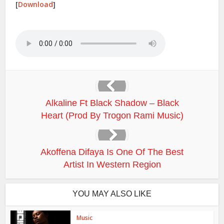
[
Download
]
Alkaline Ft Black Shadow – Black
Heart (Prod By Trogon Rami Music)
Akoffena Difaya Is One Of The Best
Artist In Western Region
YOU MAY ALSO LIKE
Music