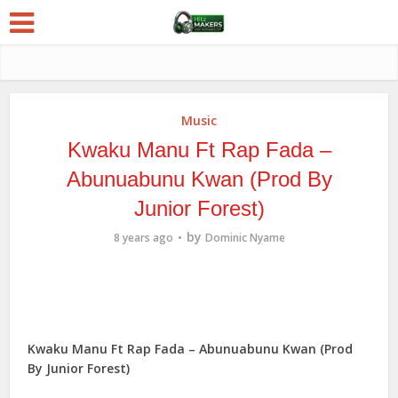
Music
Kwaku Manu Ft Rap Fada –
Abunuabunu Kwan (Prod By
Junior Forest)
by
8 years ago
Dominic Nyame
Kwaku Manu Ft Rap Fada – Abunuabunu Kwan (Prod
By Junior Forest)