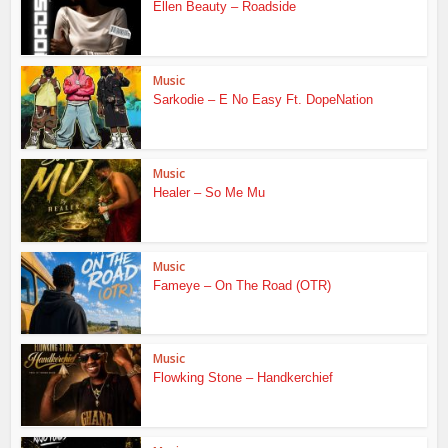
Ellen Beauty – Roadside
Music
Sarkodie – E No Easy Ft. DopeNation
Music
Healer – So Me Mu
Music
Fameye – On The Road (OTR)
Music
Flowking Stone – Handkerchief