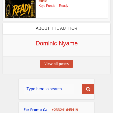
Music
Kojo Funds – Ready
ABOUT THE AUTHOR
Dominic Nyame
View all posts
For Promo Call:
+233241645419