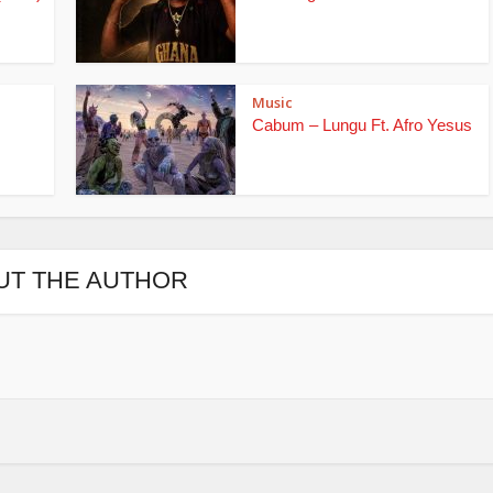
Music
Cabum – Lungu Ft. Afro Yesus
UT THE AUTHOR