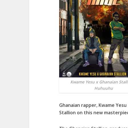
Kwame Yesu x Ghanaian Stall
Huhuuhu
Ghanaian rapper, Kwame Yesu l
Stallion on this new masterpi