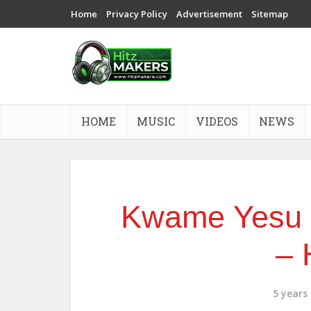
Home
Privacy Policy
Advertisement
Sitemap
HOME
MUSIC
VIDEOS
NEWS
Kwame Yesu x
– 
5 years