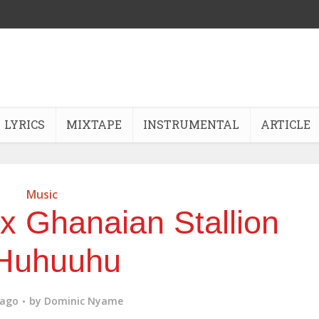
LYRICS
MIXTAPE
INSTRUMENTAL
ARTICLE
Music
 Ghanaian Stallion
Huhuuhu
 ago
by
Dominic Nyame