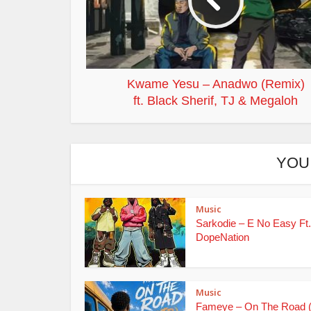
Kwame Yesu – Anadwo (Remix)
ft. Black Sherif, TJ & Megaloh
YOU
Music
Sarkodie – E No Easy Ft.
DopeNation
Music
Fameye – On The Road 