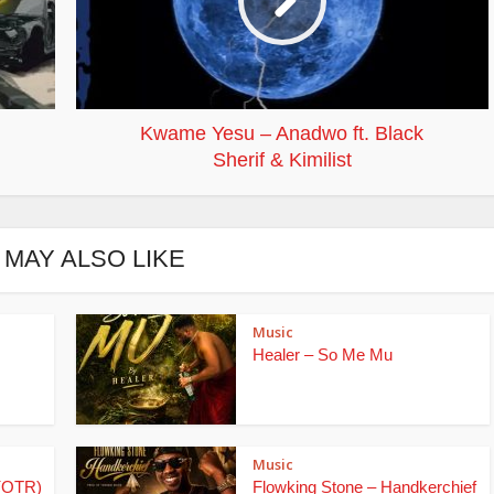
Kwame Yesu – Anadwo ft. Black
Sherif & Kimilist
 MAY ALSO LIKE
Music
Healer – So Me Mu
Music
(OTR)
Flowking Stone – Handkerchief