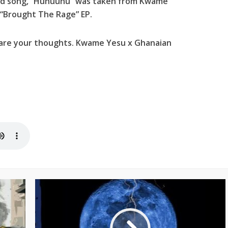
ed song, “Huhuuhu” was taken from Kwame
 “Brought The Rage” EP.
hare your thoughts. Kwame Yesu x Ghanaian