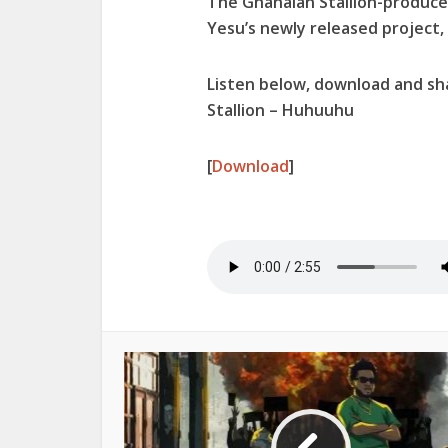
The Ghanaian Stallion-produc
Yesu’s newly released project,
Listen below, download and s
Stallion – Huhuuhu
[
Download
]