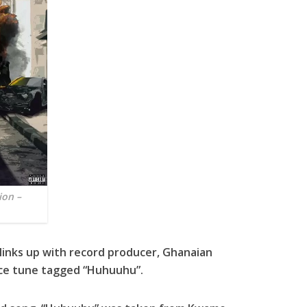
ion –
inks up with record producer, Ghanaian
ece tune tagged “Huhuuhu”.