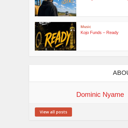
Music
Kojo Funds – Ready
ABO
Dominic Nyame
View all posts