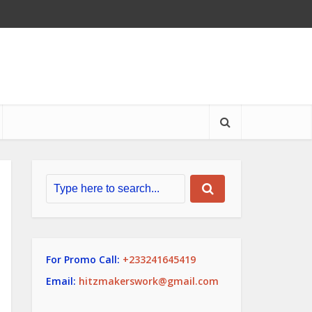
For Promo Call:
+233241645419
Email:
hitzmakerswork@gmail.com