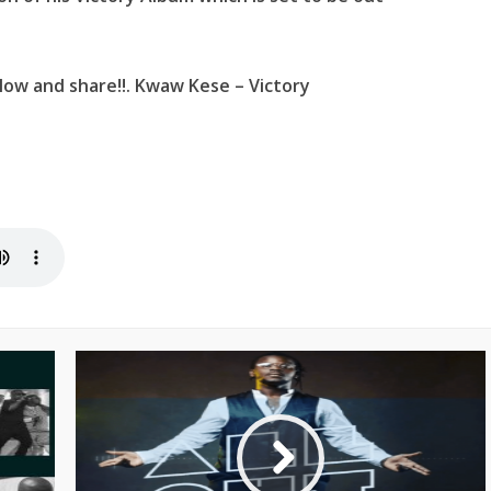
low and share!!. Kwaw Kese – Victory