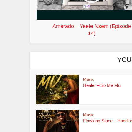
Amerado – Yeete Nsem (Episode
14)
YOU
Music
Healer – So Me Mu
Music
Flowking Stone – Handke