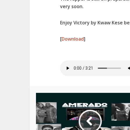
very soon.
Enjoy Victory by Kwaw Kese be
[
Download
]