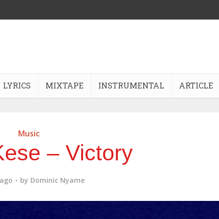
LYRICS
MIXTAPE
INSTRUMENTAL
ARTICLE
Music
ese – Victory
 ago
by
Dominic Nyame