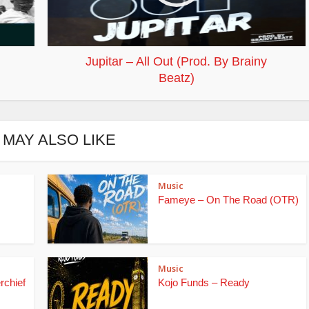
Jupitar – All Out (Prod. By Brainy
Beatz)
 MAY ALSO LIKE
Music
Fameye – On The Road (OTR)
Music
rchief
Kojo Funds – Ready