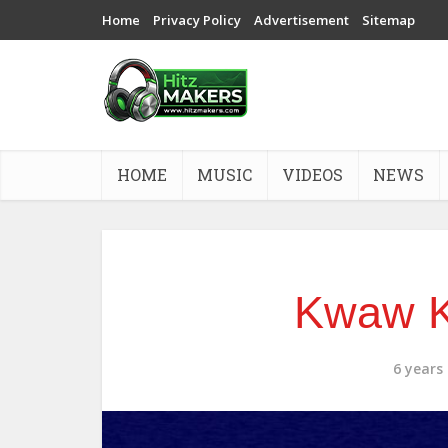
Home
Privacy Policy
Advertisement
Sitemap
HOME
MUSIC
VIDEOS
NEWS
Kwaw K
6 years