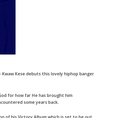
 Kwaw Kese debuts this lovely hiphop banger
 God for how far He has brought him
ncountered some years back.
ion of his Victory Album which is set to be out