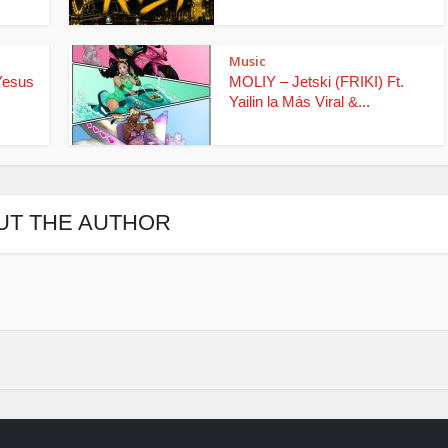
Music
Yesus
MOLIY – Jetski (FRIKI) Ft.
Yailin la Más Viral &...
UT THE AUTHOR