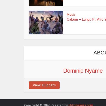
Music
Cabum – Lungu Ft. Afro 
ABO
Dominic Nyame
View all posts
Copyright © 2026. Created by
Hitzmakers.com
.