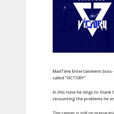
MadTime Entertainment boss –
called “VICTORY“.
In this tune he sings to thank
recounting the problems he e
The rapper is still on preparat