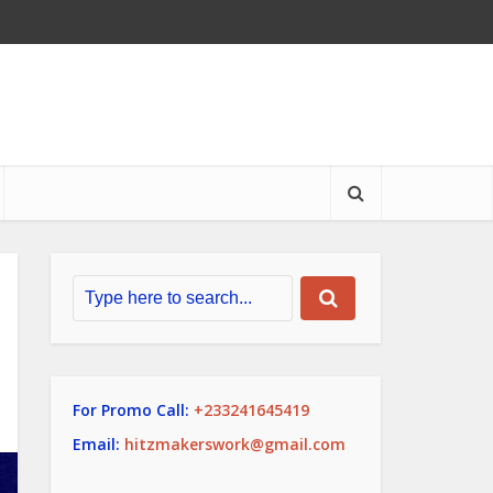
For Promo Call:
+233241645419
Email:
hitzmakerswork@gmail.com