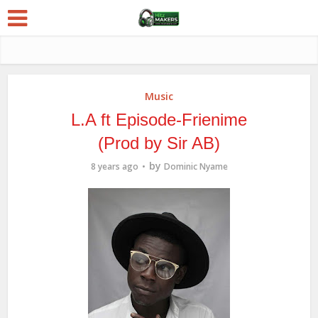
Music
L.A ft Episode-Frienime
(Prod by Sir AB)
by
8 years ago
Dominic Nyame