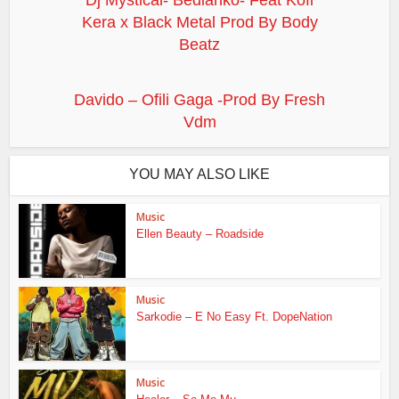
Dj Mystical- Bedianko- Feat Kofi
Kera x Black Metal Prod By Body
Beatz
Davido – Ofili Gaga -Prod By Fresh
Vdm
YOU MAY ALSO LIKE
Music
Ellen Beauty – Roadside
Music
Sarkodie – E No Easy Ft. DopeNation
Music