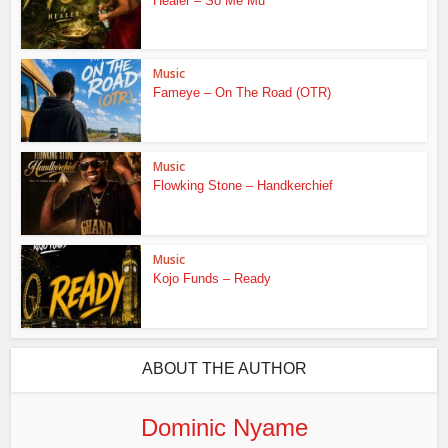
Healer – So Me Mu
Music
Fameye – On The Road (OTR)
Music
Flowking Stone – Handkerchief
Music
Kojo Funds – Ready
ABOUT THE AUTHOR
Dominic Nyame