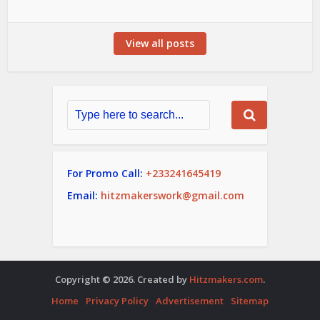
View all posts
For Promo Call:
+233241645419
Email:
hitzmakerswork@gmail.com
Copyright © 2026. Created by
Hitzmakers.com
.
Home
Privacy Policy
Advertisement
Sitemap