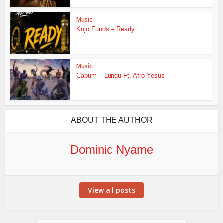
Music
Kojo Funds – Ready
Music
Cabum – Lungu Ft. Afro Yesus
ABOUT THE AUTHOR
Dominic Nyame
View all posts