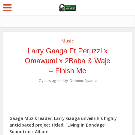
Music
Larry Gaaga Ft Peruzzi x
Omawumi x 2Baba & Waje
– Finish Me
by
7 years ago
Dominic Nyame
Gaaga Muzik leader, Larry Gaaga unveils his highly
anticipated project titled, “Living In Bondage”
Soundtrack Album.