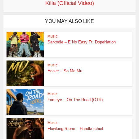
Killa (Official Video)
YOU MAY ALSO LIKE
Music
Sarkodie – E No Easy Ft. DopeNation
Music
Healer – So Me Mu
Music
Fameye – On The Road (OTR)
Music
Flowking Stone – Handkerchief