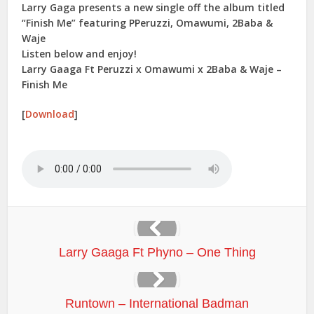
Larry Gaga presents a new single off the album titled
“Finish Me” featuring PPeruzzi, Omawumi, 2Baba &
Waje
Listen below and enjoy!
Larry Gaaga Ft Peruzzi x Omawumi x 2Baba & Waje –
Finish Me
[
Download
]
Larry Gaaga Ft Phyno – One Thing
Runtown – International Badman