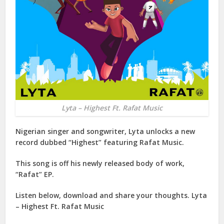
Lyta – Highest Ft. Rafat Music
Nigerian singer and songwriter,
Lyta
unlocks a new
record dubbed “
Highest
” featuring
Rafat Music
.
This song is off his newly released body of work,
“
Rafat
” EP.
Listen below, download and share your thoughts. Lyta
– Highest Ft. Rafat Music