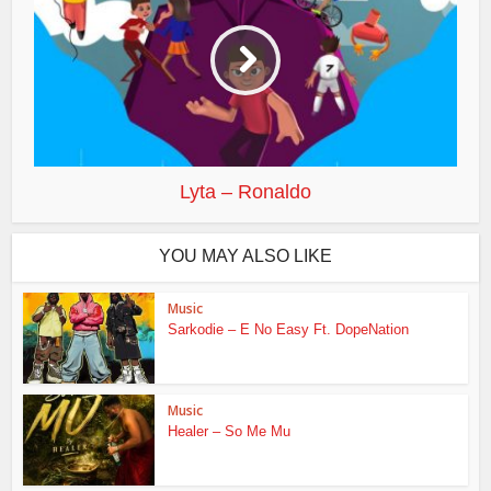
Lyta – Ronaldo
YOU MAY ALSO LIKE
Music
Sarkodie – E No Easy Ft. DopeNation
Music
Healer – So Me Mu