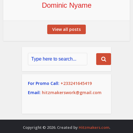
Dominic Nyame
View all posts
For Promo Call:
+233241645419
Email:
hitzmakerswork@gmail.com
Copyright © 2026. Created by
Hitzmakers.com
.