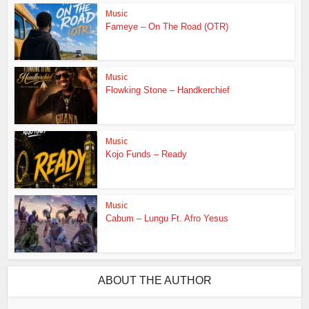
Music
Fameye – On The Road (OTR)
Music
Flowking Stone – Handkerchief
Music
Kojo Funds – Ready
Music
Cabum – Lungu Ft. Afro Yesus
ABOUT THE AUTHOR