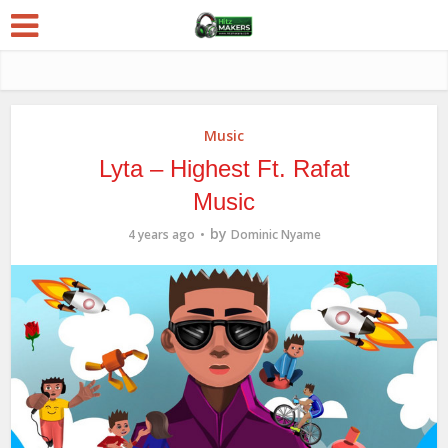
Music
Lyta – Highest Ft. Rafat
Music
by
4 years ago
Dominic Nyame