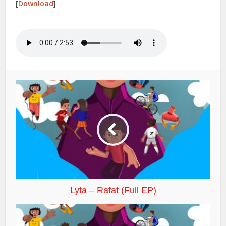
[
Download
]
Lyta – Rafat (Full EP)