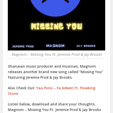
Magnom – Missing You Ft. Jeremie Prod & Jay Brooks
Ghanaian music producer and musician,
Magnom
releases another brand new song called “
Missing You
”
featuring
Jeremie Prod
&
Jay Brooks
.
Also Check Out:
Yaa Pono – Fa Adwen Ft. Flowking
Stone
Listen below, download and share your thoughts.
Magnom – Missing You Ft. Jeremie Prod & Jay Brooks