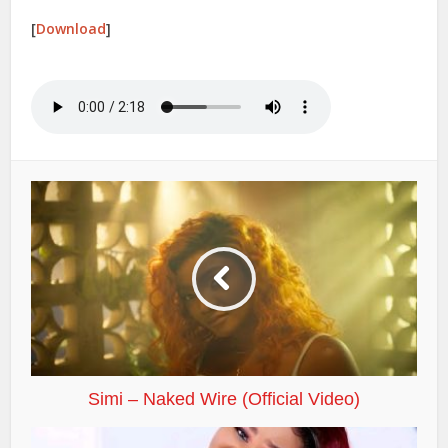
[
Download
]
Simi – Naked Wire (Official Video)