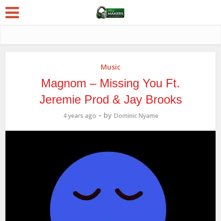
Music
Magnom – Missing You Ft.
Jeremie Prod & Jay Brooks
by
4 years ago
Dominic Nyame