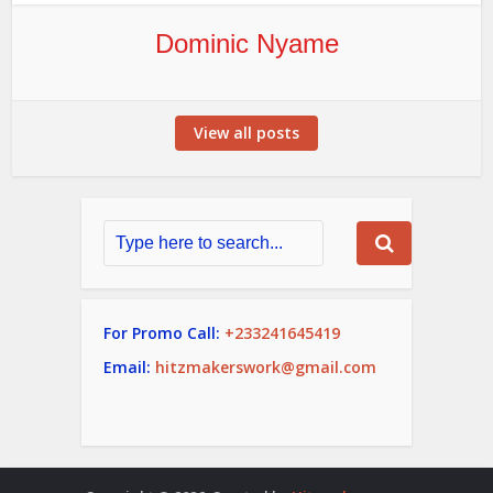
Dominic Nyame
View all posts
For Promo Call:
+233241645419
Email:
hitzmakerswork@gmail.com