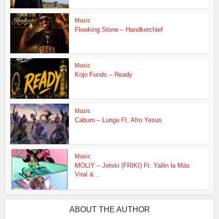
Music
Flowking Stone – Handkerchief
Music
Kojo Funds – Ready
Music
Cabum – Lungu Ft. Afro Yesus
Music
MOLIY – Jetski (FRIKI) Ft. Yailin la Más
Viral &...
ABOUT THE AUTHOR