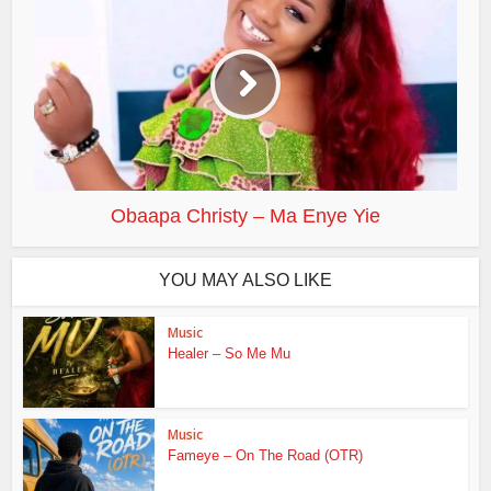
Obaapa Christy – Ma Enye Yie
YOU MAY ALSO LIKE
Music
Healer – So Me Mu
Music
Fameye – On The Road (OTR)