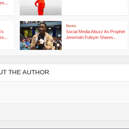
s...
News
’s
Social Media Abuzz As Prophet
s...
Jeremiah Fufeyin Shares...
UT THE AUTHOR