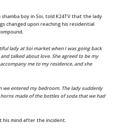
a shamba boy in Soi, told K24TV that the lady
ngs changed upon reaching his residential
 compound.
tiful lady at Soi market when I was going back
and talked about love. She agreed to be my
to accompany me to my residence, and she
en we entered my bedroom. The lady suddenly
g horns made of the bottles of soda that we had
st his mind after the incident.