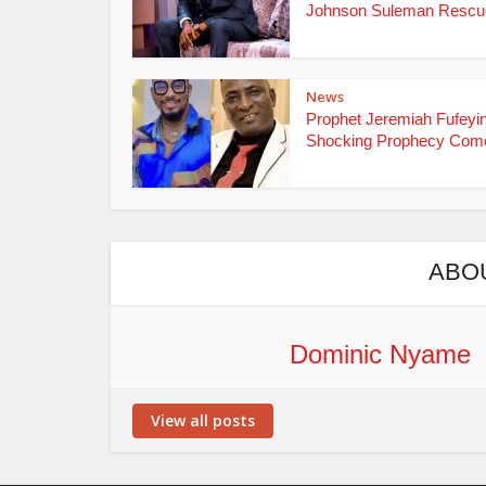
Johnson Suleman Rescue
News
Prophet Jeremiah Fufeyin
Shocking Prophecy Come
ABO
Dominic Nyame
View all posts