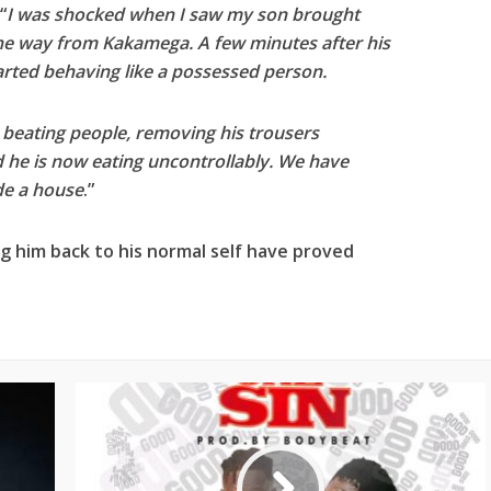
“
I was shocked when I saw my son brought
he way from Kakamega. A few minutes after his
arted behaving like a possessed person.
, beating people, removing his trousers
he is now eating uncontrollably. We have
de a house
.”
ing him back to his normal self have proved