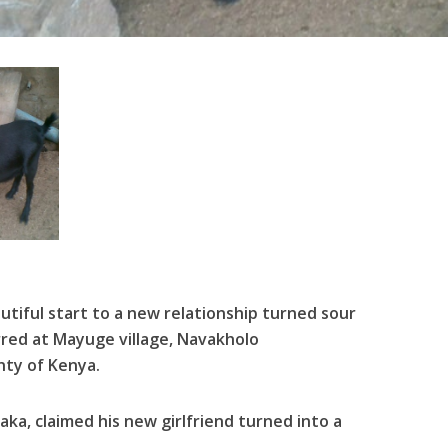
tiful start to a new relationship turned sour
rred at Mayuge village, Navakholo
nty of Kenya.
aka, claimed his new girlfriend turned into a