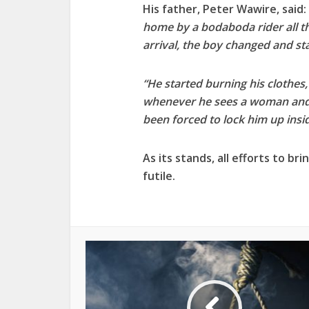
His father, Peter Wawire, said: 
home by a bodaboda rider all t
arrival, the boy changed and st
“He started burning his clothes
whenever he sees a woman and 
been forced to lock him up insi
As its stands, all efforts to br
futile.