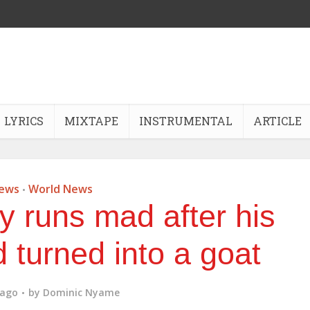
LYRICS
MIXTAPE
INSTRUMENTAL
ARTICLE
ews
World News
•
y runs mad after his
d turned into a goat
 ago
by
Dominic Nyame