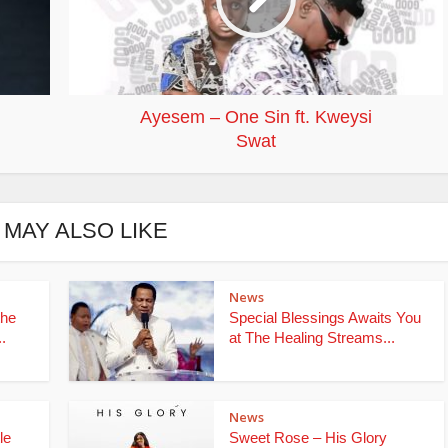
Ayesem – One Sin ft. Kweysi
Swat
 MAY ALSO LIKE
News
the
Special Blessings Awaits You
.
at The Healing Streams...
News
le
Sweet Rose – His Glory