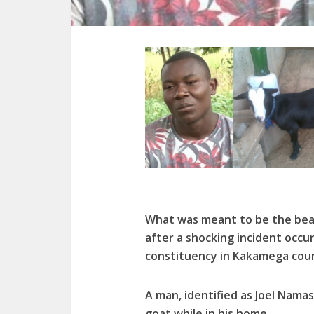
What was meant to be the beau
after a shocking incident occu
constituency in Kakamega cou
A man, identified as Joel Namas
goat while in his home.