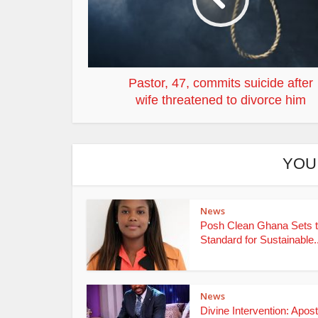
Pastor, 47, commits suicide after
wife threatened to divorce him
YOU
News
Posh Clean Ghana Sets 
Standard for Sustainable..
News
Divine Intervention: Apost