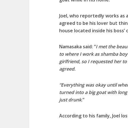
Joel, who reportedly works as 
agreed to be his lover but thi
house located inside his boss’
Namasaka said: “
I met the beau
to where I work as shamba boy 
girlfriend, so I requested her 
agreed.
“Everything was okay until wh
turned into a big goat with lon
just drunk
.”
According to his family, Joel lo