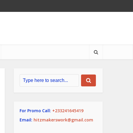
For Promo Call:
+233241645419
Email:
hitzmakerswork@gmail.com