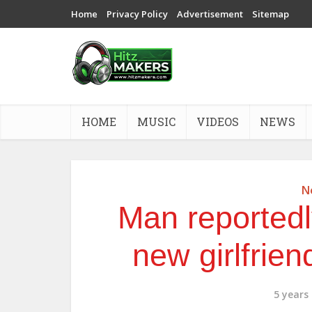
Home
Privacy Policy
Advertisement
Sitemap
HOME
MUSIC
VIDEOS
NEWS
N
Man reportedl
new girlfrien
5 years