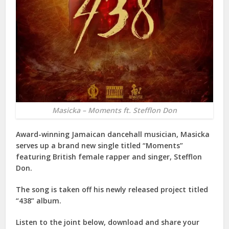
Masicka – Moments ft. Stefflon Don
Award-winning Jamaican dancehall musician, Masicka
serves up a brand new single titled “Moments”
featuring British female rapper and singer, Stefflon
Don.
The song is taken off his newly released project titled
“438” album.
Listen to the joint below, download and share your