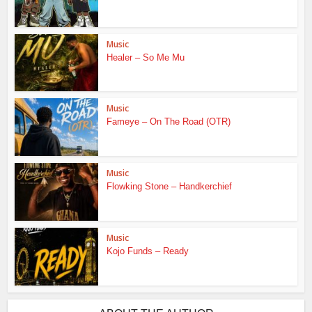
Music
Healer – So Me Mu
Music
Fameye – On The Road (OTR)
Music
Flowking Stone – Handkerchief
Music
Kojo Funds – Ready