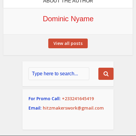
ABOUT THE AUTHOR
Dominic Nyame
View all posts
For Promo Call:
+233241645419
Email:
hitzmakerswork@gmail.com