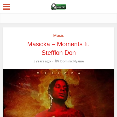
Music
Masicka – Moments ft.
Stefflon Don
by
5 years ago
Dominic Nyame