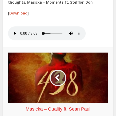
thoughts. Masicka – Moments ft. Stefflon Don
[
Download
]
Masicka – Quality ft. Sean Paul