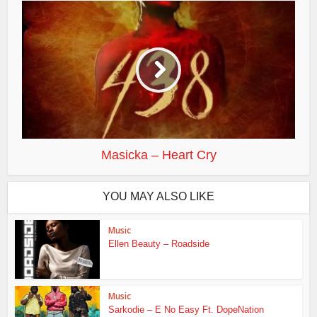
Masicka – Heart Cry
YOU MAY ALSO LIKE
Music
Ellen Beauty – Roadside
Music
Sarkodie – E No Easy Ft. DopeNation