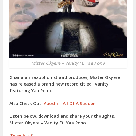
Mizter Okyere – Vanity Ft. Yaa Pono
Ghanaian saxophonist and producer,
Mizter Okyere
has released a brand new record titled “
Vanity
”
featuring
Yaa Pono
.
Also Check Out:
Abochi – All Of A Sudden
Listen below, download and share your thoughts.
Mizter Okyere – Vanity Ft. Yaa Pono
[
Download
]