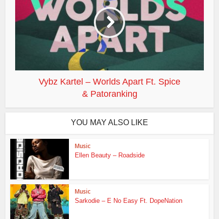
Vybz Kartel – Worlds Apart Ft. Spice
& Patoranking
YOU MAY ALSO LIKE
Music
Ellen Beauty – Roadside
Music
Sarkodie – E No Easy Ft. DopeNation