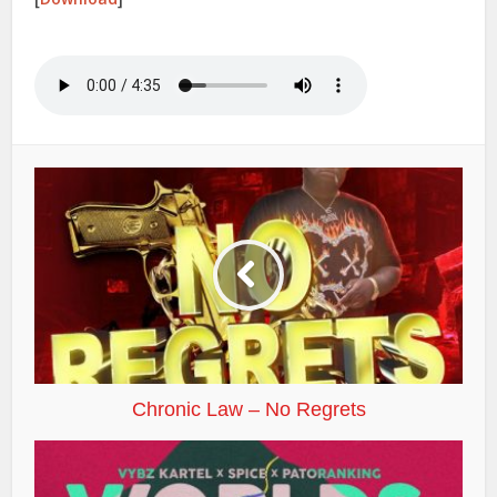
Chronic Law – No Regrets