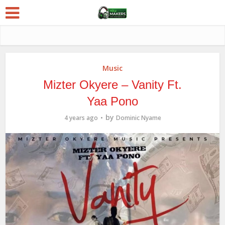
Music
Mizter Okyere – Vanity Ft.
Yaa Pono
by
4 years ago
Dominic Nyame