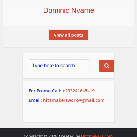
Dominic Nyame
View all posts
For Promo Call:
+233241645419
Email:
hitzmakerswork@gmail.com
Copyright © 2026. Created by
Hitzmakers.com
.