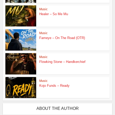
Music
Healer – So Me Mu
Music
Fameye – On The Road (OTR)
Music
Flowking Stone – Handkerchief
Music
Kojo Funds – Ready
ABOUT THE AUTHOR