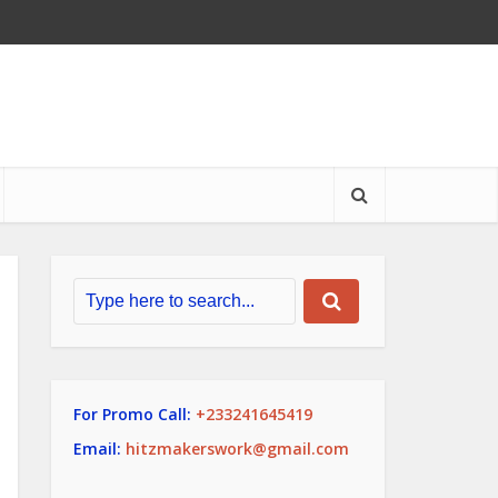
For Promo Call:
+233241645419
Email:
hitzmakerswork@gmail.com