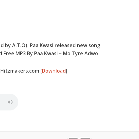
d by A.T.O). Paa Kwasi released new song
ad Free MP3 By Paa Kwasi – Mo Tyre Adwo
-Hitzmakers.com
[
Download
]