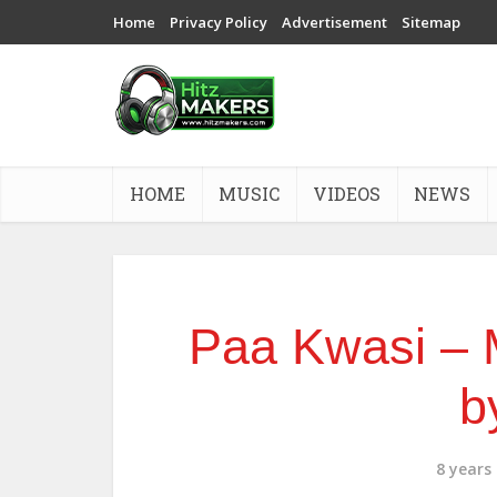
Home
Privacy Policy
Advertisement
Sitemap
HOME
MUSIC
VIDEOS
NEWS
Paa Kwasi – 
b
8 years