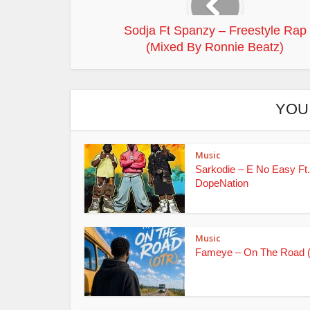
Sodja Ft Spanzy – Freestyle Rap
(Mixed By Ronnie Beatz)
YOU
Music
Sarkodie – E No Easy Ft.
DopeNation
Music
Fameye – On The Road 