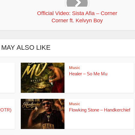
Official Video: Sista Afia – Corner
Corner ft. Kelvyn Boy
 MAY ALSO LIKE
Music
Healer – So Me Mu
Music
(OTR)
Flowking Stone – Handkerchief