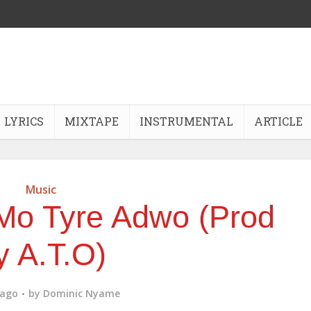
LYRICS
MIXTAPE
INSTRUMENTAL
ARTICLE
Music
Mo Tyre Adwo (Prod
y A.T.O)
 ago
by
Dominic Nyame