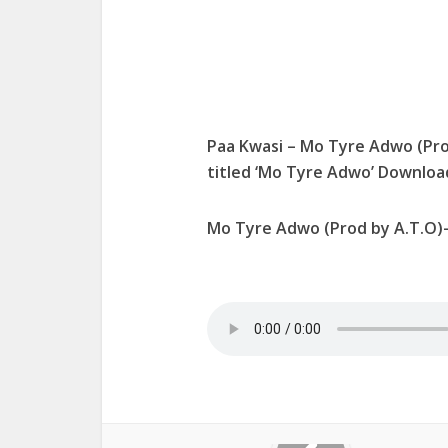
Paa Kwasi – Mo Tyre Adwo (Pro
titled ‘Mo Tyre Adwo’ Downlo
Mo Tyre Adwo (Prod by A.T.O)