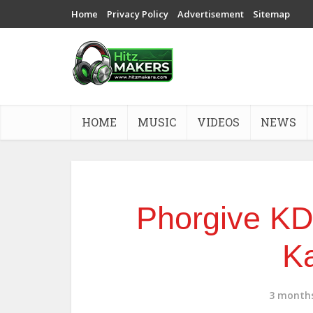
Home
Privacy Policy
Advertisement
Sitemap
HOME
MUSIC
VIDEOS
NEWS
Phorgive KD 
K
3 month