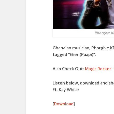
Phorgive KD
Ghanaian musician, Phorgive K
tagged “Eher (Paapi)”.
Also Check Out:
Magic Rocker –
Listen below, download and sh
Ft. Kay White
[
Download
]