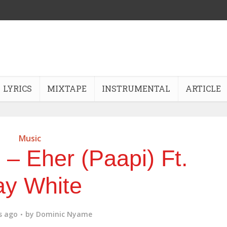
LYRICS
MIXTAPE
INSTRUMENTAL
ARTICLE
Music
– Eher (Paapi) Ft.
ay White
s ago
by
Dominic Nyame