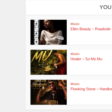
YOU
Music
Ellen Beauty – Roadside
Music
Healer – So Me Mu
Music
Flowking Stone – Handke