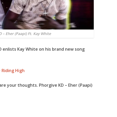
 – Eher (Paapi) Ft. Kay White
D enlists Kay White on his brand new song
 Riding High
are your thoughts. Phorgive KD – Eher (Paapi)