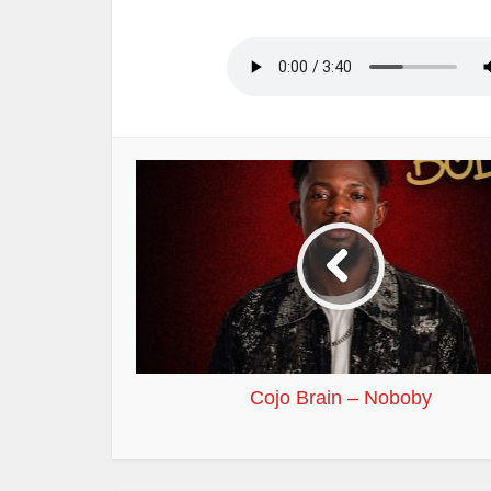
Cojo Brain – Noboby