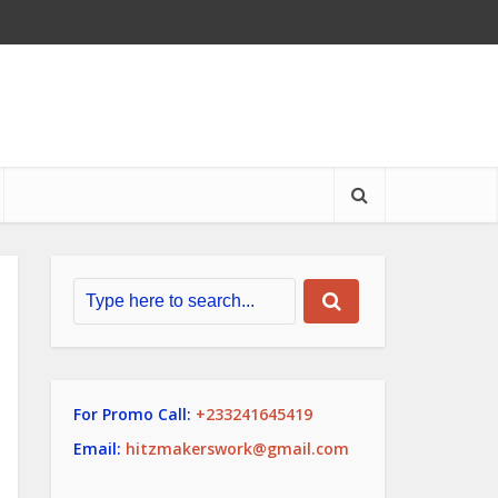
For Promo Call:
+233241645419
Email:
hitzmakerswork@gmail.com