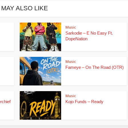
 MAY ALSO LIKE
Music
Sarkodie – E No Easy Ft.
DopeNation
Music
Fameye – On The Road (OTR)
Music
rchief
Kojo Funds – Ready