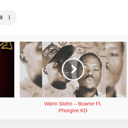
Wann Stohn – Boame Ft.
Phorgive KD