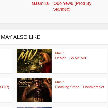
Gasmilla – Odo Yewu (Prod By
Standec)
 MAY ALSO LIKE
Music
Healer – So Me Mu
Music
(OTR)
Flowking Stone – Handkerchief