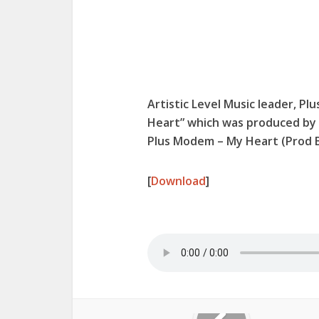
Artistic Level Music leader, Pl
Heart” which was produced by 
Plus Modem – My Heart (Prod
[
Download
]