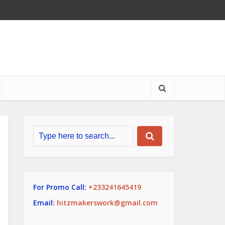
For Promo Call:
+233241645419
Email:
hitzmakerswork@gmail.com