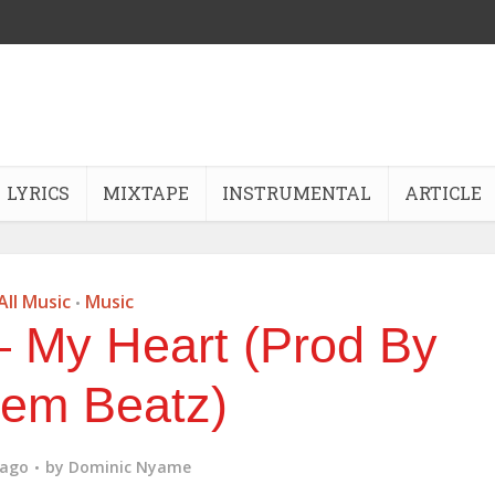
LYRICS
MIXTAPE
INSTRUMENTAL
ARTICLE
All Music
Music
•
 My Heart (Prod By
em Beatz)
 ago
by
Dominic Nyame