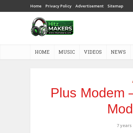
Home
Privacy Policy
Advertisement
Sitemap
HOME
MUSIC
VIDEOS
NEWS
Plus Modem –
Mod
7 years