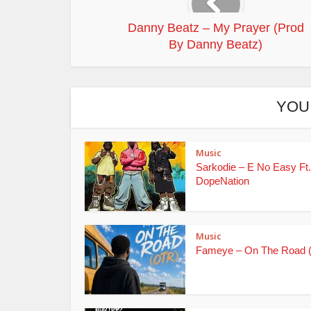
Danny Beatz – My Prayer (Prod
By Danny Beatz)
YOU
Music
Sarkodie – E No Easy Ft.
DopeNation
Music
Fameye – On The Road 