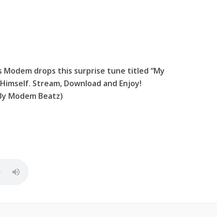
us Modem drops this surprise tune titled “My
Himself. Stream, Download and Enjoy!
 By Modem Beatz)