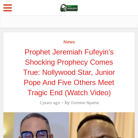
News
Prophet Jeremiah Fufeyin’s
Shocking Prophecy Comes
True: Nollywood Star, Junior
Pope And Five Others Meet
Tragic End (Watch Video)
by
2 years ago
Dominic Nyame