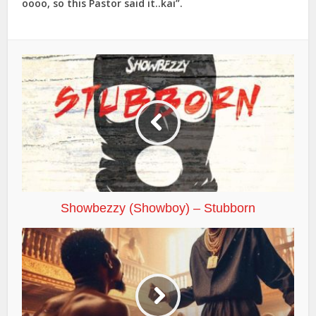
oooo, so this Pastor said it..kai”.
Showbezzy (Showboy) – Stubborn