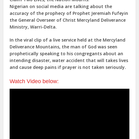
Nigerian on social media are talking about the
accuracy of the prophecy of Prophet Jeremiah Fufeyin
the General Overseer of Christ Mercyland Deliverance
Ministry, Warri-Delta.
In the viral clip of a live service held at the Mercyland
Deliverance Mountains, the man of God was seen
prophetically speaking to his congregants about an
intending disaster, water accident that will takes lives
and cause deep pains if prayer is not taken seriously.
Watch Video below: