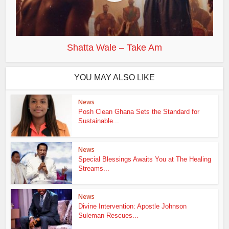
Shatta Wale – Take Am
YOU MAY ALSO LIKE
News
Posh Clean Ghana Sets the Standard for
Sustainable...
News
Special Blessings Awaits You at The Healing
Streams...
News
Divine Intervention: Apostle Johnson
Suleman Rescues...