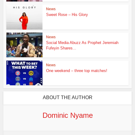
News
Sweet Rose – His Glory
News
Social Media Abuzz As Prophet Jeremiah
Fufeyin Shares...
News
One weekend – three top matches!
ABOUT THE AUTHOR
Dominic Nyame