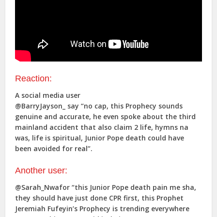
Reaction:
A social media user
@BarryJayson_ say “no cap, this Prophecy sounds
genuine and accurate, he even spoke about the third
mainland accident that also claim 2 life, hymns na
was, life is spiritual, Junior Pope death could have
been avoided for real”.
Another user:
@Sarah_Nwafor “this Junior Pope death pain me sha,
they should have just done CPR first, this Prophet
Jeremiah Fufeyin’s Prophecy is trending everywhere