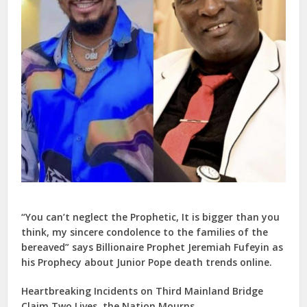
“You can’t neglect the Prophetic, It is bigger than you
think, my sincere condolence to the families of the
bereaved” says Billionaire Prophet Jeremiah Fufeyin as
his Prophecy about Junior Pope death trends online.
Heartbreaking Incidents on Third Mainland Bridge
Claim Two Lives, the Nation Mourns.