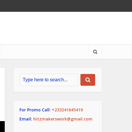
For Promo Call:
+233241645419
Email:
hitzmakerswork@gmail.com