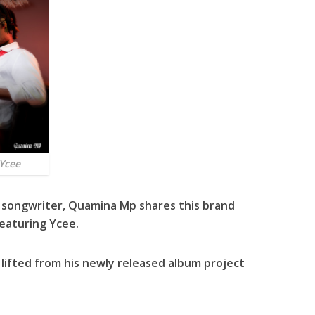
Ycee
 songwriter,
Quamina Mp
shares this brand
featuring
Ycee
.
s lifted from his newly released album project