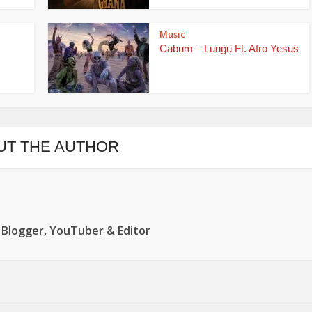
Music
Cabum – Lungu Ft. Afro Yesus
UT THE AUTHOR
 Blogger, YouTuber & Editor