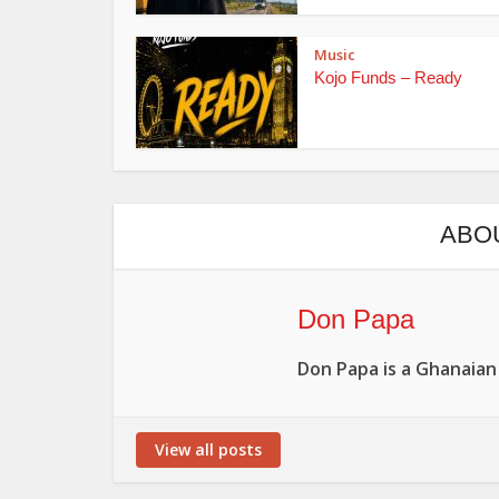
Music
Kojo Funds – Ready
ABO
Don Papa
Don Papa is a Ghanaian
View all posts