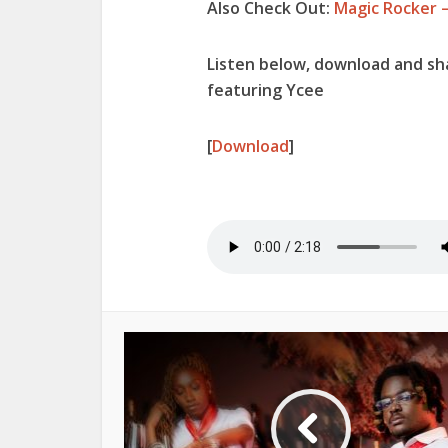
Also Check Out:
Magic Rocker 
Listen below, download and s
featuring Ycee
[
Download
]