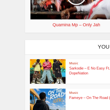
Quamina Mp – Only Jah
YOU
Music
Sarkodie – E No Easy Ft.
DopeNation
Music
Fameye – On The Road 