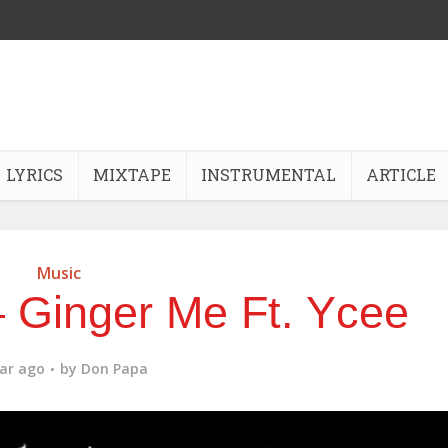
LYRICS
MIXTAPE
INSTRUMENTAL
ARTICLE
Music
 Ginger Me Ft. Ycee
ear ago
by
Don Papa