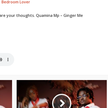
– Bedroom Lover
hare your thoughts. Quamina Mp – Ginger Me