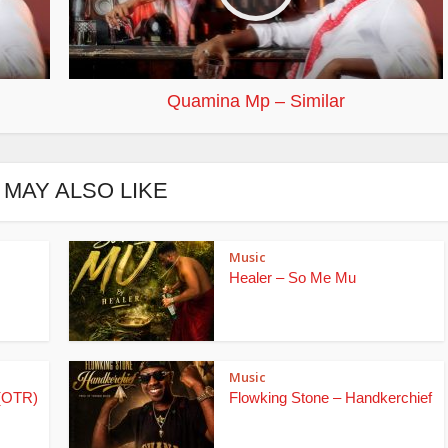
Quamina Mp – Similar
 MAY ALSO LIKE
Music
Healer – So Me Mu
Music
(OTR)
Flowking Stone – Handkerchief