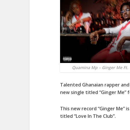
Quamina Mp – Ginger Me Ft. 
Talented Ghanaian rapper and
new single titled “
Ginger Me
” 
This new record “
Ginger Me
” i
titled “
Love In The Club
”.