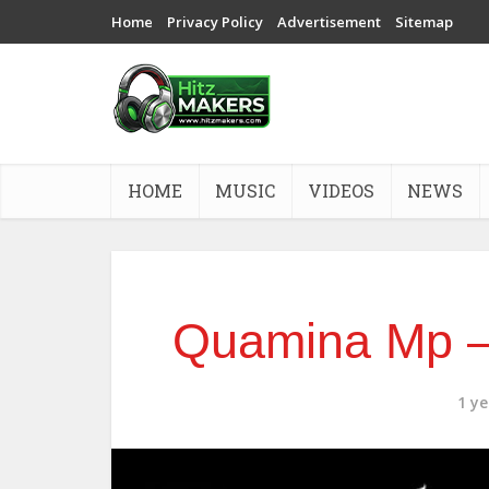
Home
Privacy Policy
Advertisement
Sitemap
HOME
MUSIC
VIDEOS
NEWS
Quamina Mp –
1 y