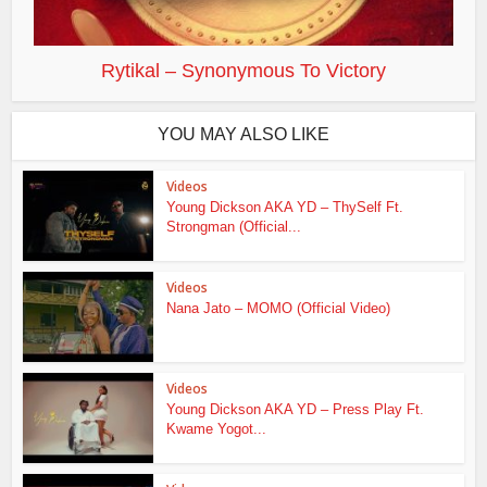
Rytikal – Synonymous To Victory
YOU MAY ALSO LIKE
Videos
Young Dickson AKA YD – ThySelf Ft.
Strongman (Official...
Videos
Nana Jato – MOMO (Official Video)
Videos
Young Dickson AKA YD – Press Play Ft.
Kwame Yogot...