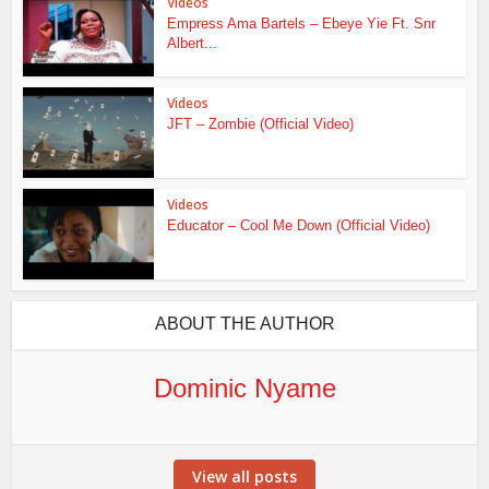
Videos
Empress Ama Bartels – Ebeye Yie Ft. Snr
Albert...
Videos
JFT – Zombie (Official Video)
Videos
Educator – Cool Me Down (Official Video)
ABOUT THE AUTHOR
Dominic Nyame
View all posts