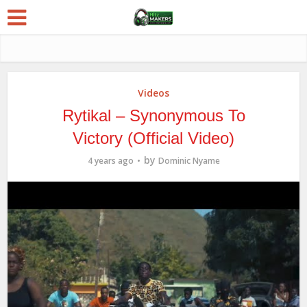
Videos
Rytikal – Synonymous To
Victory (Official Video)
by
4 years ago
Dominic Nyame