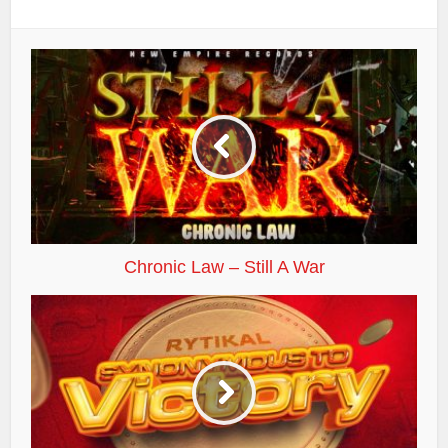
Chronic Law – Still A War