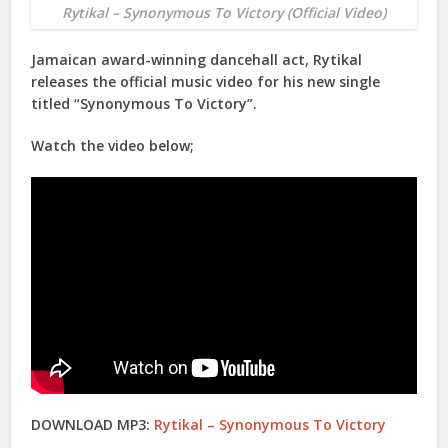
Rytikal – Synonymous To Victory (Official Video)
Jamaican award-winning dancehall act,
Rytikal
releases the official music video for his new single
titled “
Synonymous To Victory
”.
Watch the video below;
DOWNLOAD MP3:
Rytikal – Synonymous To Victory