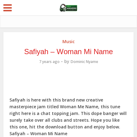
Music
Safiyah – Woman Mi Name
by
7 years ago
Dominic Nyame
Safiyah is here with this brand new creative
masterpiece jam titled Woman Me Name, this tune
right here is a chat topping jam. This dope banger will
surely take over all clubs and streets. Hope you like
this one, hit the download button and enjoy below.
Safiyah – Woman Mi Name