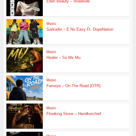
Ellen Beauty – Roadside
Music
Sarkodie – E No Easy Ft. DopeNation
Music
Healer – So Me Mu
Music
Fameye – On The Road (OTR)
Music
Flowking Stone – Handkerchief