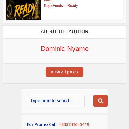
Music
Kojo Funds – Ready
ABOUT THE AUTHOR
Dominic Nyame
View all posts
For Promo Call:
+233241645419