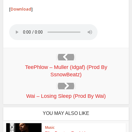
[
Download
]
TeePhlow – Muller (Idgaf) (Prod By
SsnowBeatz)
Wai – Losing Sleep (Prod By Wai)
YOU MAY ALSO LIKE
Music