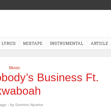
LYRICS
MIXTAPE
INSTRUMENTAL
ARTICLE
Music
body’s Business Ft.
kwaboah
 ago
by
Dominic Nyame