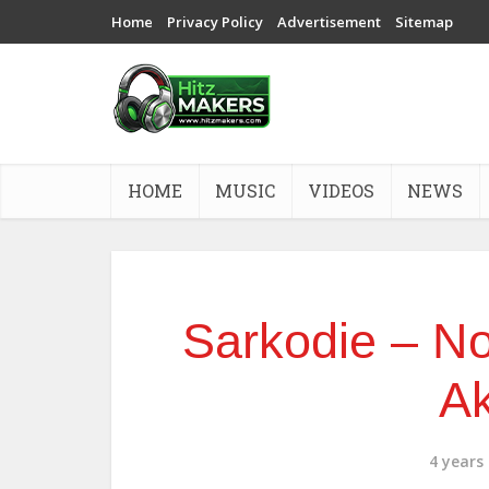
Home
Privacy Policy
Advertisement
Sitemap
HOME
MUSIC
VIDEOS
NEWS
Sarkodie – No
A
4 years