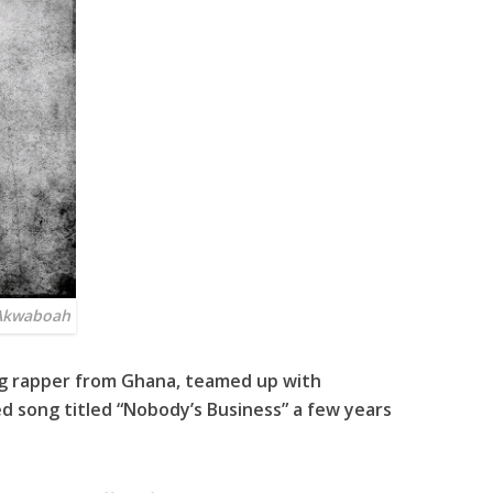
 Akwaboah
ng rapper from Ghana, teamed up with
d song titled “
Nobody’s Business
” a few years