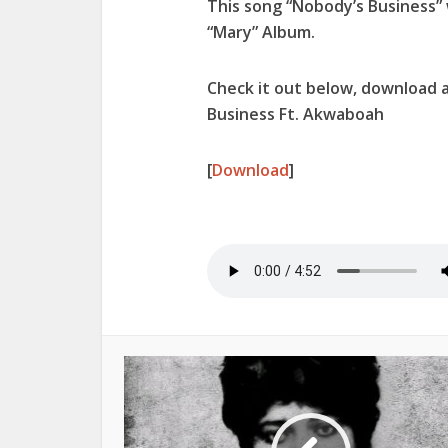
This song “
Nobody’s Business
”
“
Mary
” Album.
Check it out below, download 
Business Ft. Akwaboah
[
Download
]