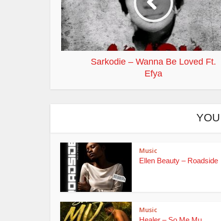
Sarkodie – Wanna Be Loved Ft.
Efya
YOU
Music
Ellen Beauty – Roadside
Music
Healer – So Me Mu