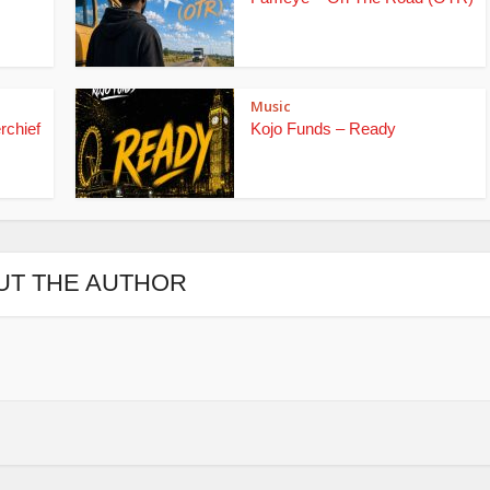
Music
rchief
Kojo Funds – Ready
UT THE AUTHOR