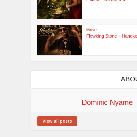
Music
Flowking Stone – Handke
ABO
Dominic Nyame
View all posts