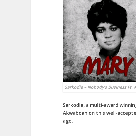
Sarkodie – Nobody’s Business Ft.
Sarkodie
, a multi-award winni
Akwaboah
on this well-accepte
ago.