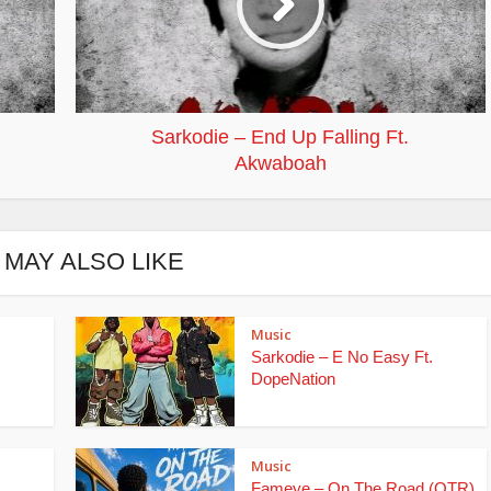
Sarkodie – End Up Falling Ft.
Akwaboah
 MAY ALSO LIKE
Music
Sarkodie – E No Easy Ft.
DopeNation
Music
Fameye – On The Road (OTR)