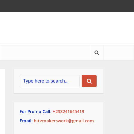
For Promo Call:
+233241645419
Email:
hitzmakerswork@gmail.com