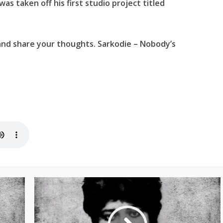
 was taken off his first studio project titled
and share your thoughts. Sarkodie – Nobody’s