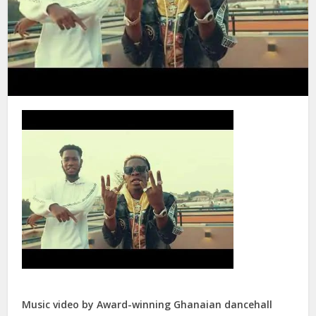
Music video by Award-winning Ghanaian dancehall