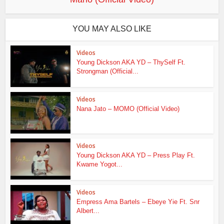
YOU MAY ALSO LIKE
Videos
Young Dickson AKA YD – ThySelf Ft.
Strongman (Official...
Videos
Nana Jato – MOMO (Official Video)
Videos
Young Dickson AKA YD – Press Play Ft.
Kwame Yogot...
Videos
Empress Ama Bartels – Ebeye Yie Ft. Snr
Albert...