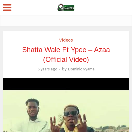
Videos
Shatta Wale Ft Ypee – Azaa
(Official Video)
by
5 years ago
Dominic Nyame