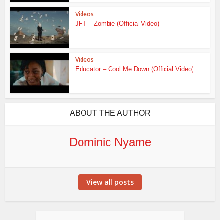
Videos
JFT – Zombie (Official Video)
Videos
Educator – Cool Me Down (Official Video)
ABOUT THE AUTHOR
Dominic Nyame
View all posts