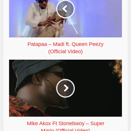
Patapaa – Madi ft. Queen Peezy
(Official Video)
Mike Akox Ft Stonebwoy – Super
Mario (Official Video)