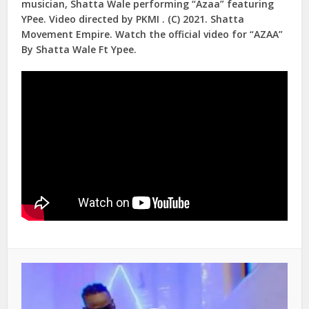
musician, Shatta Wale performing “Azaa” featuring
YPee. Video directed by PKMI . (C) 2021. Shatta
Movement Empire. Watch the official video for “AZAA”
By Shatta Wale Ft Ypee.