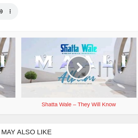
Shatta Wale – They Will Know
 MAY ALSO LIKE