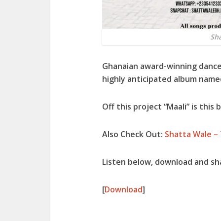
Sha
Ghanaian award-winning danceh
highly anticipated album name
Off this project “
Maali
” is this
Also Check Out:
Shatta Wale –
Listen below, download and sh
[
Download
]