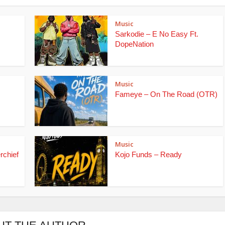
Music
Sarkodie – E No Easy Ft.
DopeNation
Music
Fameye – On The Road (OTR)
Music
rchief
Kojo Funds – Ready