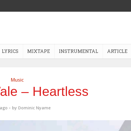
LYRICS
MIXTAPE
INSTRUMENTAL
ARTICLE
Music
ale – Heartless
 ago
by
Dominic Nyame