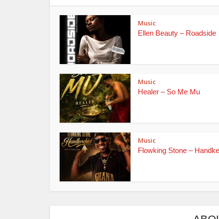
Music
Ellen Beauty – Roadside
Music
Healer – So Me Mu
Music
Flowking Stone – Handke