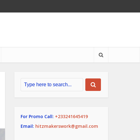
For Promo Call:
+233241645419
Email:
hitzmakerswork@gmail.com