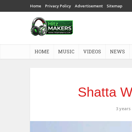
Home
Privacy Policy
Advertisement
Sitemap
HOME
MUSIC
VIDEOS
NEWS
Shatta W
3 years