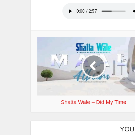
Shatta Wale – Did My Time
YOU