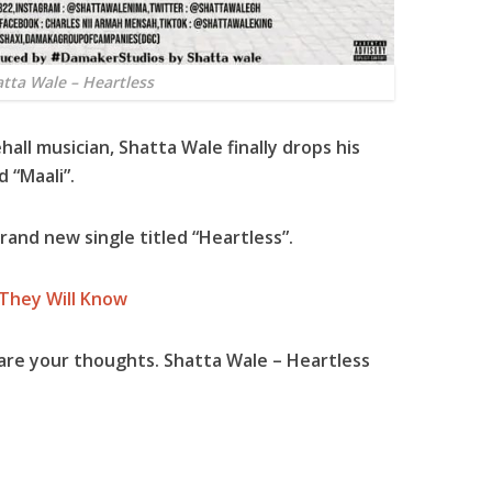
tta Wale – Heartless
all musician,
Shatta Wale
finally drops his
d “
Maali
”.
 brand new single titled “
Heartless
”.
 They Will Know
are your thoughts. Shatta Wale – Heartless