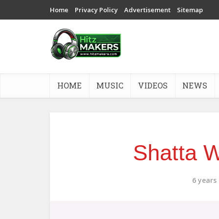
Home
Privacy Policy
Advertisement
Sitemap
HOME
MUSIC
VIDEOS
NEWS
Shatta W
6 years