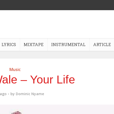
LYRICS
MIXTAPE
INSTRUMENTAL
ARTICLE
Music
ale – Your Life
 ago
by
Dominic Nyame