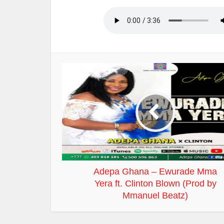
Adepa Ghana – Ewurade Mma
Yera ft. Clinton Blown (Prod by
Mmanuel Beatz)