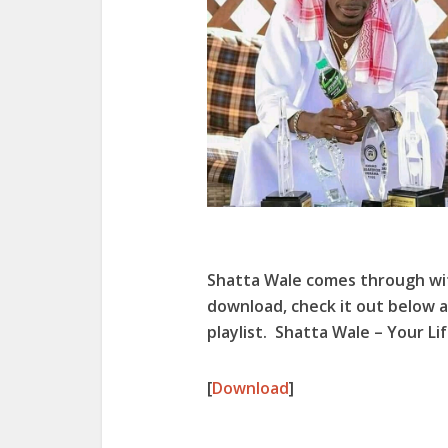
Shatta Wale comes through wi
download, check it out below a
playlist. Shatta Wale – Your Li
[
Download
]