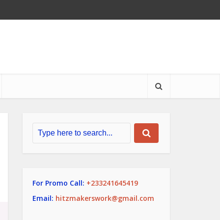
For Promo Call:
+233241645419
Email:
hitzmakerswork@gmail.com