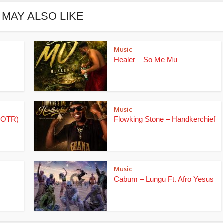
 MAY ALSO LIKE
Music
Healer – So Me Mu
Music
(OTR)
Flowking Stone – Handkerchief
Music
Cabum – Lungu Ft. Afro Yesus