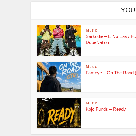
YOU
Music
Sarkodie – E No Easy Ft.
DopeNation
Music
Fameye – On The Road 
Music
Kojo Funds – Ready