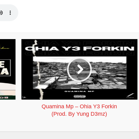
Quamina Mp – Ohia Y3 Forkin
(Prod. By Yung D3mz)