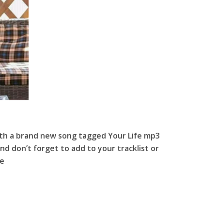
th a brand new song tagged Your Life mp3
nd don’t forget to add to your tracklist or
fe