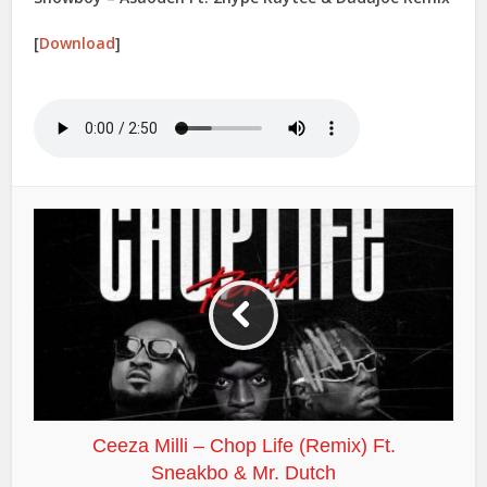
[
Download
]
Ceeza Milli – Chop Life (Remix) Ft.
Sneakbo & Mr. Dutch