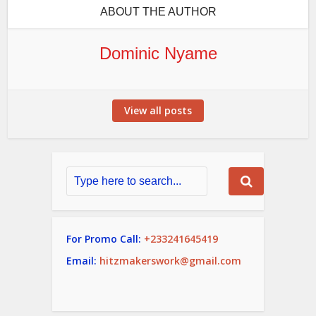
ABOUT THE AUTHOR
Dominic Nyame
View all posts
For Promo Call:
+233241645419
Email:
hitzmakerswork@gmail.com