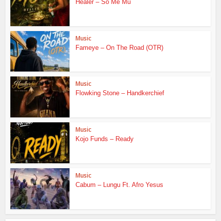
Healer – So Me Mu
Music
Fameye – On The Road (OTR)
Music
Flowking Stone – Handkerchief
Music
Kojo Funds – Ready
Music
Cabum – Lungu Ft. Afro Yesus