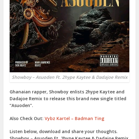
Showboy – Asuoden Ft. 2hype Kaytee & Dadajoe Remix
Ghanaian rapper,
Showboy
enlists
2hype Kaytee
and
Dadajoe Remix
to release this brand new single titled
“
Asuoden
”.
Also Check Out:
Vybz Kartel – Badman Ting
Listen below, download and share your thoughts.
Showboy – Asuoden Ft. 2hype Kaytee & Dadajoe Remix