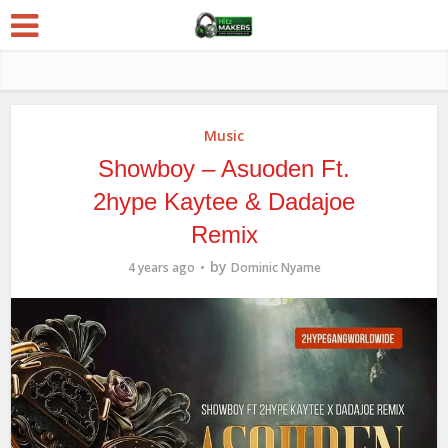
Music
Showboy – Asuoden Ft.
2hype Kaytee & Dadajoe
Remix
by
4 years ago
Dominic Nyame