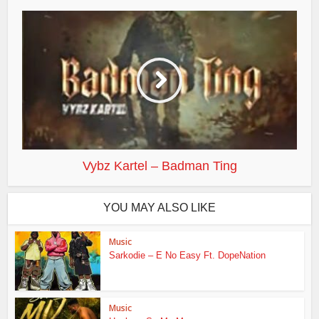
Vybz Kartel – Badman Ting
YOU MAY ALSO LIKE
Music
Sarkodie – E No Easy Ft. DopeNation
Music