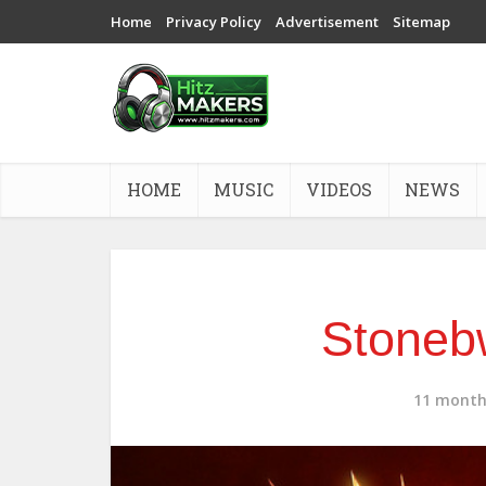
Home
Privacy Policy
Advertisement
Sitemap
HOME
MUSIC
VIDEOS
NEWS
Stoneb
11 month