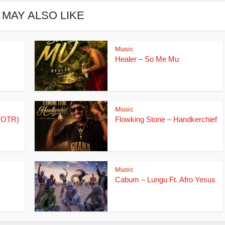
 MAY ALSO LIKE
Music
Healer – So Me Mu
Music
(OTR)
Flowking Stone – Handkerchief
Music
Cabum – Lungu Ft. Afro Yesus