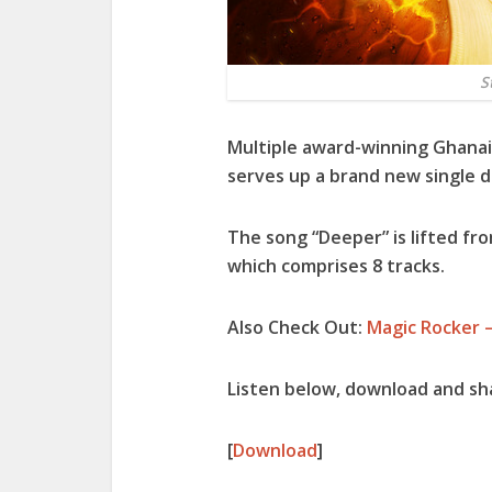
S
Multiple award-winning Ghanai
serves up a brand new single 
The song “
Deeper
” is lifted f
which comprises 8 tracks.
Also Check Out:
Magic Rocker –
Listen below, download and s
[
Download
]