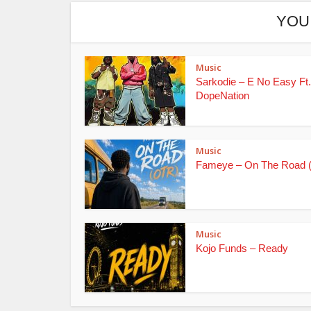
YOU
Music
Sarkodie – E No Easy Ft.
DopeNation
Music
Fameye – On The Road 
Music
Kojo Funds – Ready