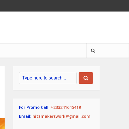
For Promo Call:
+233241645419
Email:
hitzmakerswork@gmail.com