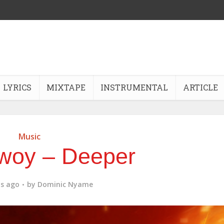
LYRICS
MIXTAPE
INSTRUMENTAL
ARTICLE
Music
woy – Deeper
s ago
by
Dominic Nyame