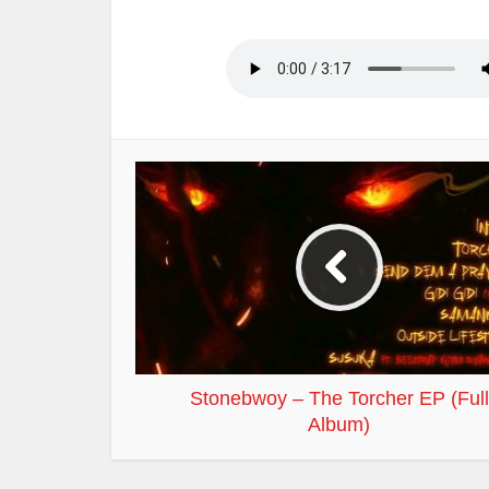
Stonebwoy – The Torcher EP (Full
Album)