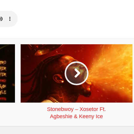
Stonebwoy – Xosetor Ft.
Agbeshie & Keeny Ice