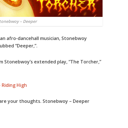
tonebwoy – Deeper
an afro-dancehall musician,
Stonebwoy
dubbed “
Deeper
,”.
rom
Stonebwoy
’s extended play, “
The Torcher
,”
 Riding High
hare your thoughts. Stonebwoy – Deeper