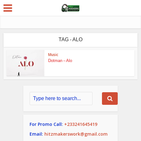
TAG - ALO
Music
Dotman – Alo
For Promo Call:
+233241645419
Email:
hitzmakerswork@gmail.com