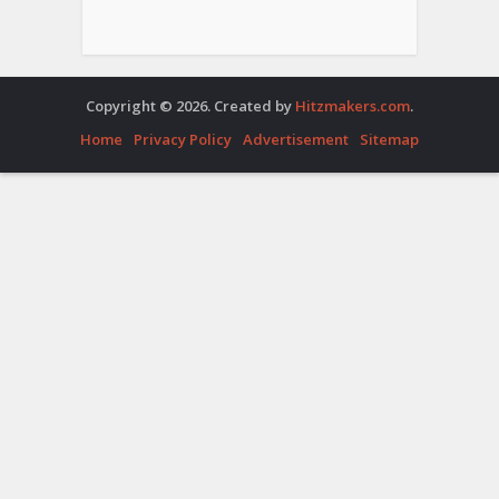
Copyright © 2026. Created by
Hitzmakers.com
.
Home
Privacy Policy
Advertisement
Sitemap