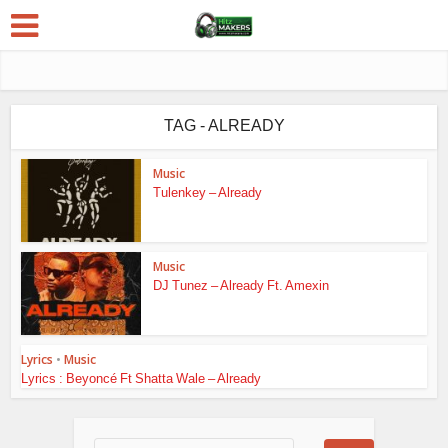
TAG - ALREADY
Music
Tulenkey – Already
Music
DJ Tunez – Already Ft. Amexin
Lyrics
•
Music
Lyrics : Beyoncé Ft Shatta Wale – Already