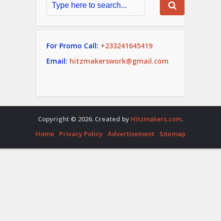
For Promo Call:
+233241645419
Email:
hitzmakerswork@gmail.com
Copyright © 2026. Created by
Hitzmakers.com
.
Home
Privacy Policy
Advertisement
Sitemap