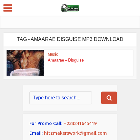
TAG - AMAARAE DISGUISE MP3 DOWNLOAD
Music
Amaarae – Disguise
For Promo Call:
+233241645419
Email:
hitzmakerswork@gmail.com