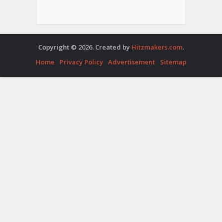
Copyright © 2026. Created by
Hitzmakers.com
.
Home
Privacy Policy
Advertisement
Sitemap