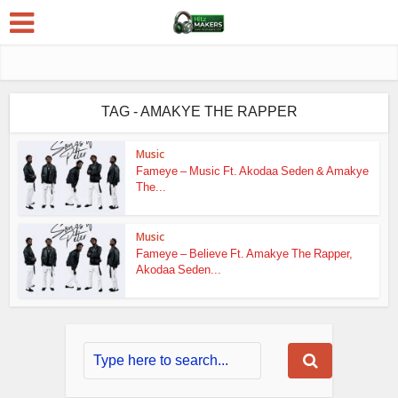
TAG - AMAKYE THE RAPPER
Music
Fameye – Music Ft. Akodaa Seden & Amakye
The...
Music
Fameye – Believe Ft. Amakye The Rapper,
Akodaa Seden...