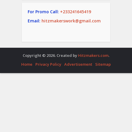
For Promo Call:
+233241645419
Email:
hitzmakerswork@gmail.com
Copyright © 2026. Created by
Hitzmakers.com
.
Home
Privacy Policy
Advertisement
Sitemap