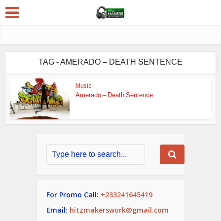
TAG - AMERADO – DEATH SENTENCE
Music
Amerado – Death Sentence
For Promo Call:
+233241645419
Email:
hitzmakerswork@gmail.com