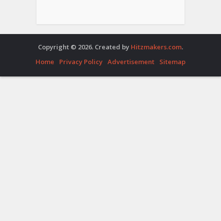
Copyright © 2026. Created by
Hitzmakers.com
.
Home
Privacy Policy
Advertisement
Sitemap