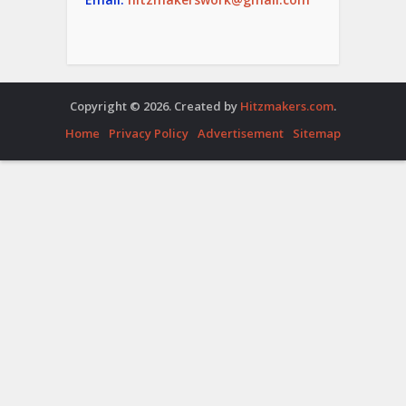
Copyright © 2026. Created by
Hitzmakers.com
.
Home
Privacy Policy
Advertisement
Sitemap