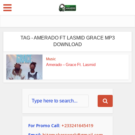
TAG - AMERADO FT LASMID GRACE MP3
DOWNLOAD
Music
Amerado – Grace Ft. Lasmid
For Promo Call:
+233241645419
Email:
hitzmakerswork@gmail.com