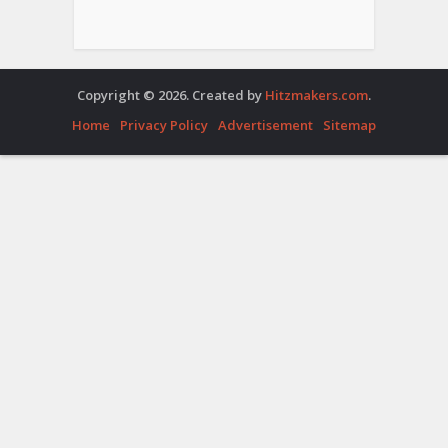
Copyright © 2026. Created by
Hitzmakers.com
.
Home
Privacy Policy
Advertisement
Sitemap