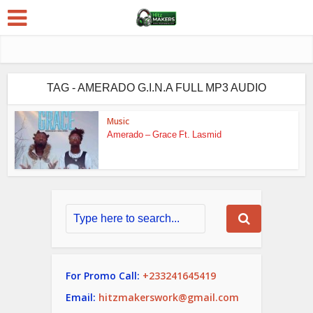
TAG - AMERADO G.I.N.A FULL MP3 AUDIO
Music
Amerado – Grace Ft. Lasmid
For Promo Call:
+233241645419
Email:
hitzmakerswork@gmail.com