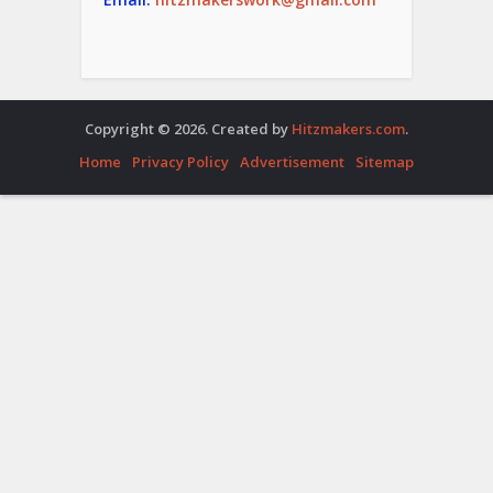
Copyright © 2026. Created by
Hitzmakers.com
.
Home
Privacy Policy
Advertisement
Sitemap