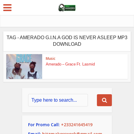
TAG - AMERADO G.I.N.A GOD IS NEVER ASLEEP MP3
DOWNLOAD
Music
Amerado – Grace Ft. Lasmid
For Promo Call:
+233241645419
Email:
hitzmakerswork@gmail.com