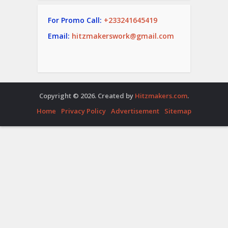
For Promo Call:
+233241645419
Email:
hitzmakerswork@gmail.com
Copyright © 2026. Created by
Hitzmakers.com
.
Home
Privacy Policy
Advertisement
Sitemap