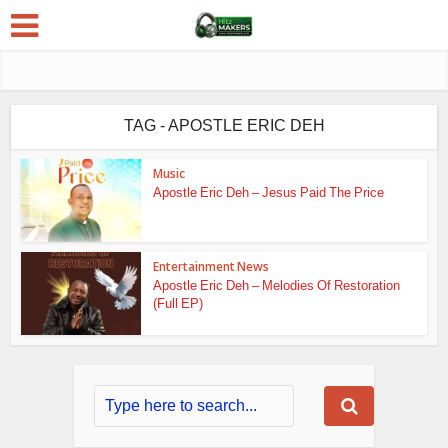
TAG - APOSTLE ERIC DEH
Music
Apostle Eric Deh – Jesus Paid The Price
Entertainment News
Apostle Eric Deh – Melodies Of Restoration
(Full EP)