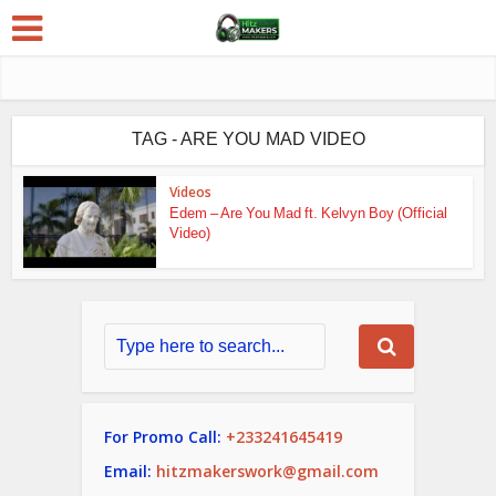
TAG - ARE YOU MAD VIDEO
Videos
Edem – Are You Mad ft. Kelvyn Boy (Official
Video)
For Promo Call:
+233241645419
Email:
hitzmakerswork@gmail.com