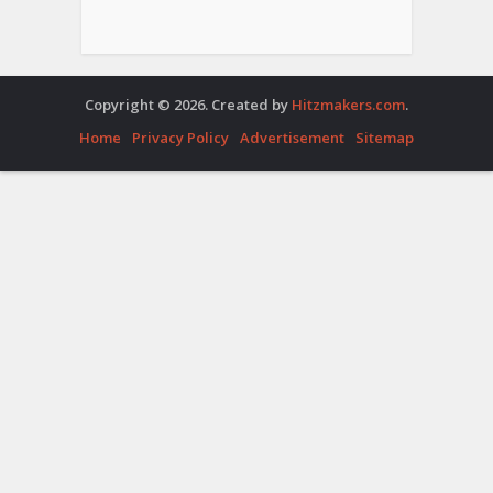
Copyright © 2026. Created by
Hitzmakers.com
.
Home
Privacy Policy
Advertisement
Sitemap