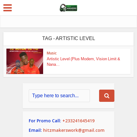
TAG - ARTISTIC LEVEL
Music
Artistic Level (Plus Modem, Vision Limit &
Nana...
For Promo Call:
+233241645419
Email:
hitzmakerswork@gmail.com