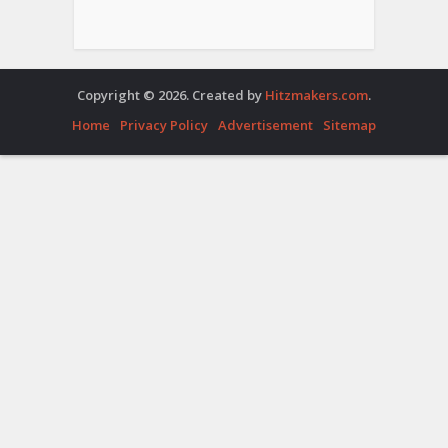
Copyright © 2026. Created by
Hitzmakers.com
.
Home
Privacy Policy
Advertisement
Sitemap