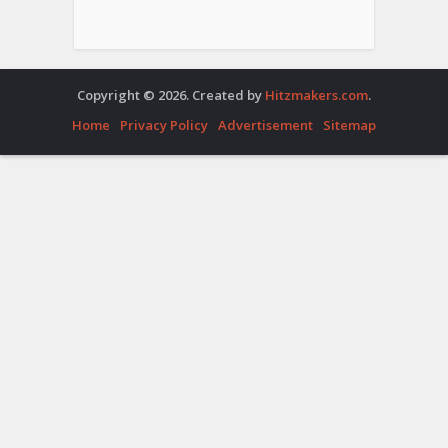
Copyright © 2026. Created by
Hitzmakers.com
.
Home
Privacy Policy
Advertisement
Sitemap