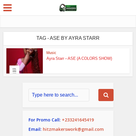
TAG - ASE BY AYRA STARR
Music
Ayra Starr – ASE (A COLORS SHOW)
For Promo Call:
+233241645419
Email:
hitzmakerswork@gmail.com